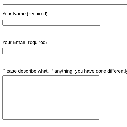
Your Name
(required)
Your Email
(required)
Please describe what, if anything, you have done differentl