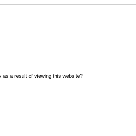
y as a result of viewing this website?