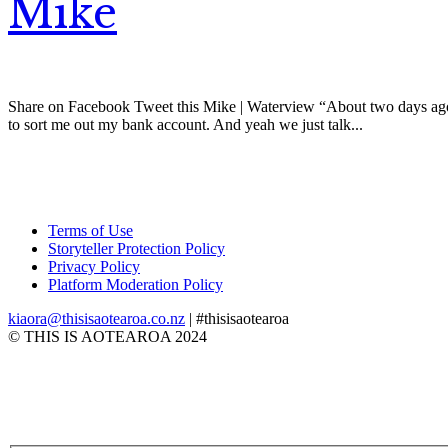
Mike
Share on Facebook Tweet this Mike | Waterview “About two days ago I
to sort me out my bank account. And yeah we just talk...
Terms of Use
Storyteller Protection Policy
Privacy Policy
Platform Moderation Policy
kiaora@thisisaotearoa.co.nz
| #thisisaotearoa
© THIS IS AOTEAROA 2024