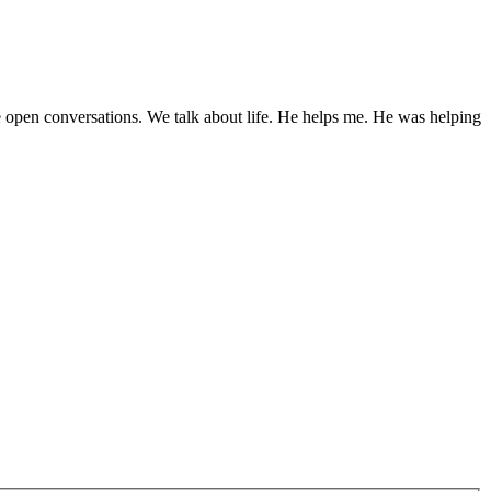
 open conversations. We talk about life. He helps me. He was helping