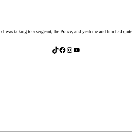
 was talking to a sergeant, the Police, and yeah me and him had quite
TikTok
Facebook
Instagram
YouTube