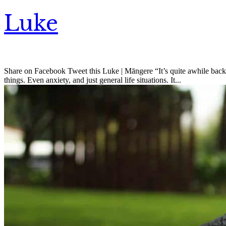
Luke
Share on Facebook Tweet this Luke | Māngere “It’s quite awhile back 
things. Even anxiety, and just general life situations. It...