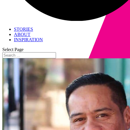
STORIES
ABOUT
INSPIRATION
Select Page