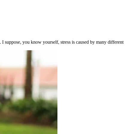
 I suppose, you know yourself, stress is caused by many different