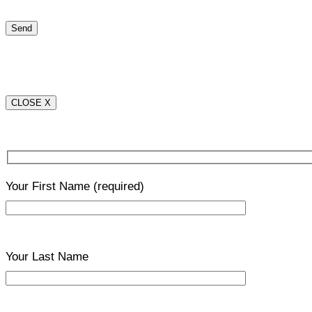
CLOSE X
Your First Name
(required)
Your Last Name