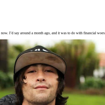
now. I’d say around a month ago, and it was to do with financial woes.