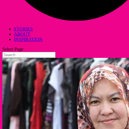
STORIES
ABOUT
INSPIRATION
Select Page