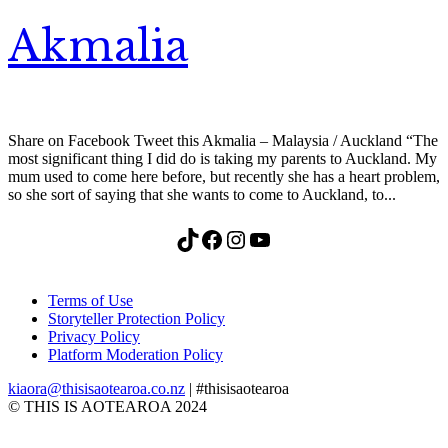
Akmalia
Share on Facebook Tweet this Akmalia – Malaysia / Auckland “The
most significant thing I did do is taking my parents to Auckland. My
mum used to come here before, but recently she has a heart problem,
so she sort of saying that she wants to come to Auckland, to...
TikTok
Facebook
Instagram
YouTube
Terms of Use
Storyteller Protection Policy
Privacy Policy
Platform Moderation Policy
kiaora@thisisaotearoa.co.nz
| #thisisaotearoa
© THIS IS AOTEAROA 2024