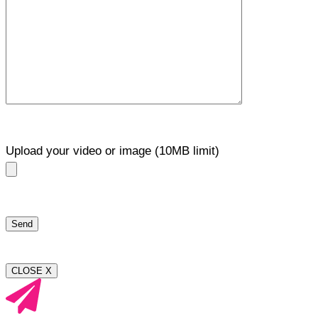
Upload your video or image (10MB limit)
CLOSE X