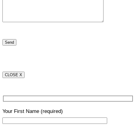
CLOSE X
Your First Name
(required)