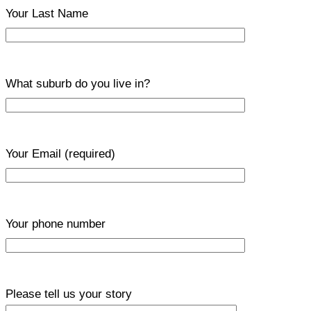
Your Last Name
What suburb do you live in?
Your Email
(required)
Your phone number
Please tell us your story