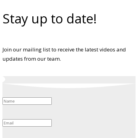
Stay up to date!
Join our mailing list to receive the latest videos and
updates from our team.