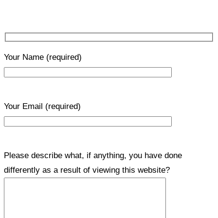
Your Name
(required)
Your Email
(required)
Please describe what, if anything, you have done
differently as a result of viewing this website?