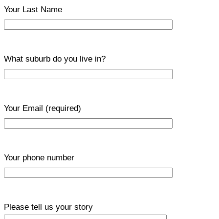
Your Last Name
What suburb do you live in?
Your Email
(required)
Your phone number
Please tell us your story