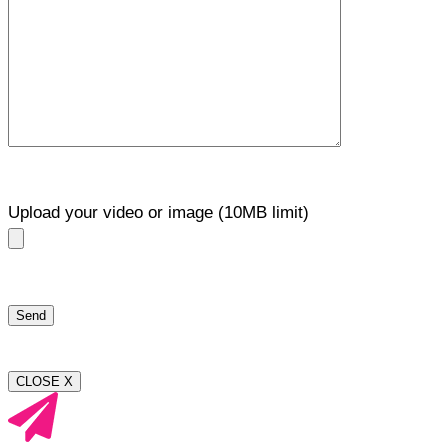
Upload your video or image (10MB limit)
CLOSE X