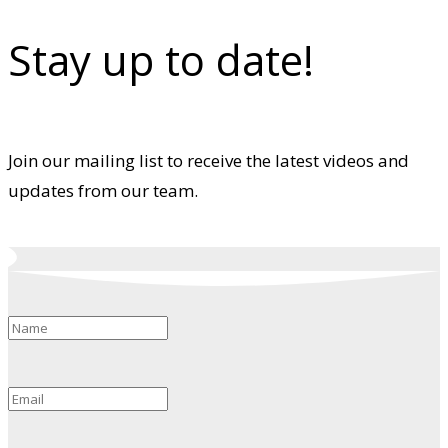
Stay up to date!
Join our mailing list to receive the latest videos and
updates from our team.