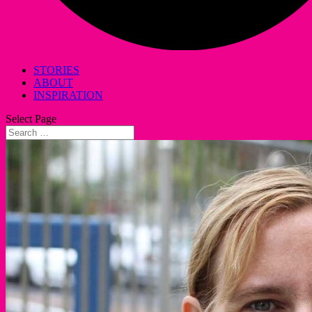
STORIES
ABOUT
INSPIRATION
Select Page