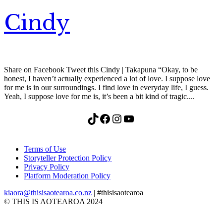
Cindy
Share on Facebook Tweet this Cindy | Takapuna “Okay, to be
honest, I haven’t actually experienced a lot of love. I suppose love
for me is in our surroundings. I find love in everyday life, I guess.
Yeah, I suppose love for me is, it’s been a bit kind of tragic....
TikTok
Facebook
Instagram
YouTube
Terms of Use
Storyteller Protection Policy
Privacy Policy
Platform Moderation Policy
kiaora@thisisaotearoa.co.nz
| #thisisaotearoa
© THIS IS AOTEAROA 2024