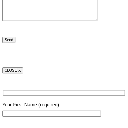
CLOSE X
Your First Name
(required)