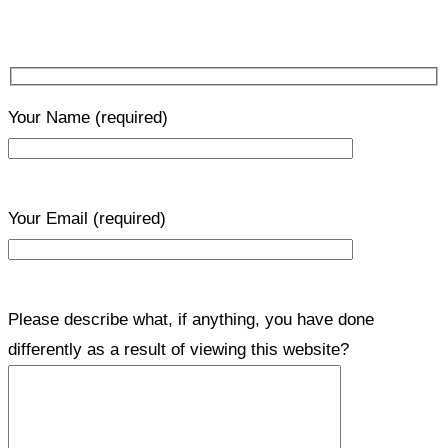
Your Name
(required)
Your Email
(required)
Please describe what, if anything, you have done
differently as a result of viewing this website?