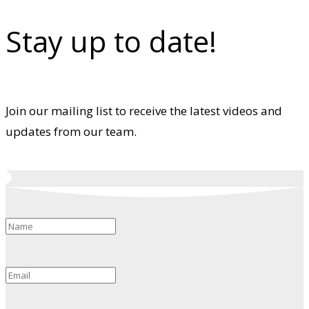
Stay up to date!
Join our mailing list to receive the latest videos and
updates from our team.