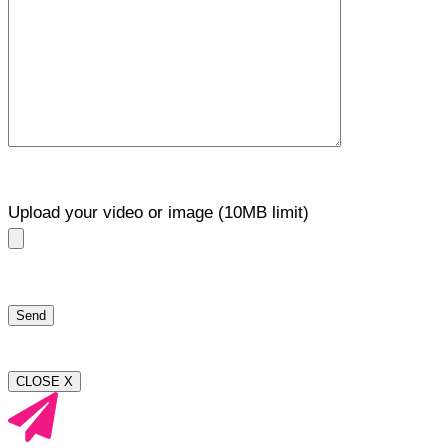
Upload your video or image (10MB limit)
CLOSE X