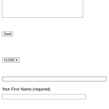
CLOSE X
Your First Name
(required)