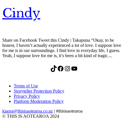
Cindy
Share on Facebook Tweet this Cindy | Takapuna “Okay, to be
honest, I haven’t actually experienced a lot of love. I suppose love
for me is in our surroundings. I find love in everyday life, I guess.
Yeah, I suppose love for me is, it’s been a bit kind of tragic....
TikTok
Facebook
Instagram
YouTube
Terms of Use
Storyteller Protection Policy
Privacy Policy
Platform Moderation Policy
kiaora@thisisaotearoa.co.nz
| #thisisaotearoa
© THIS IS AOTEAROA 2024