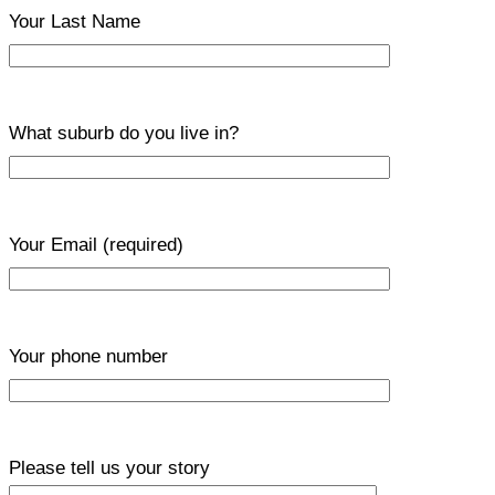
Your Last Name
What suburb do you live in?
Your Email
(required)
Your phone number
Please tell us your story