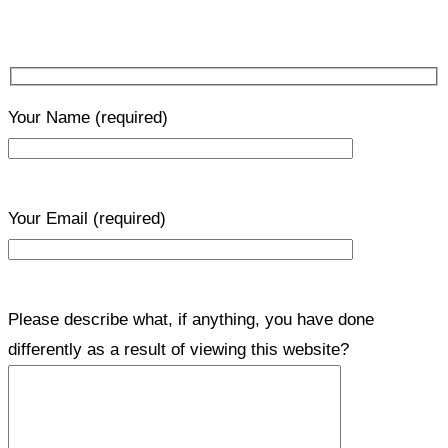
Your Name
(required)
Your Email
(required)
Please describe what, if anything, you have done
differently as a result of viewing this website?