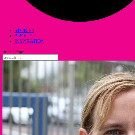
STORIES
ABOUT
INSPIRATION
Select Page