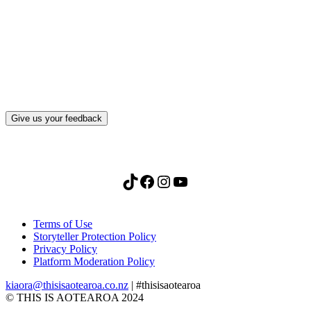
What, if anything, have you done differently
after visiting this site?
Give us your feedback
TikTok
Facebook
Instagram
YouTube
Terms of Use
Storyteller Protection Policy
Privacy Policy
Platform Moderation Policy
kiaora@thisisaotearoa.co.nz
| #thisisaotearoa
© THIS IS AOTEAROA 2024