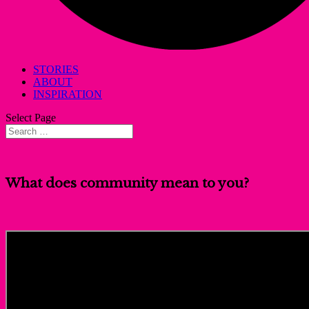
STORIES
ABOUT
INSPIRATION
Select Page
What does community mean to you?