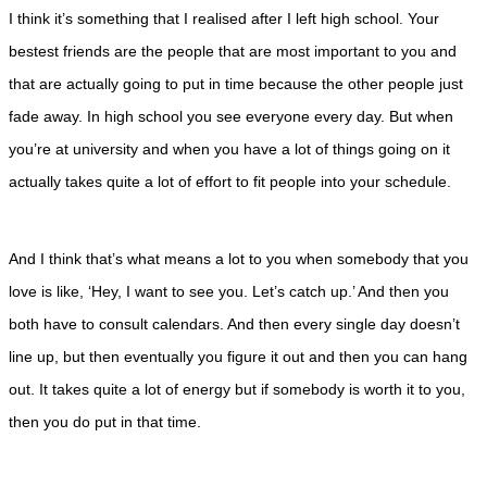
I think it’s something that I realised after I left high school. Your
bestest friends are the people that are most important to you and
that are actually going to put in time because the other people just
fade away. In high school you see everyone every day. But when
you’re at university and when you have a lot of things going on it
actually takes quite a lot of effort to fit people into your schedule.
And I think that’s what means a lot to you when somebody that you
love is like, ‘Hey, I want to see you. Let’s catch up.’ And then you
both have to consult calendars. And then every single day doesn’t
line up, but then eventually you figure it out and then you can hang
out. It takes quite a lot of energy but if somebody is worth it to you,
then you do put in that time.