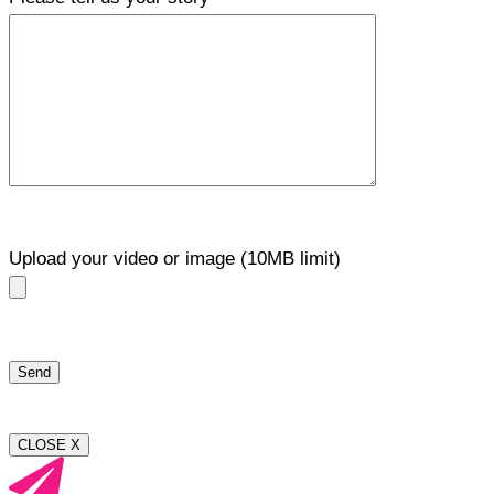
Upload your video or image (10MB limit)
CLOSE X