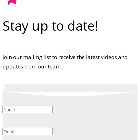
Stay up to date!
Join our mailing list to receive the latest videos and
updates from our team.