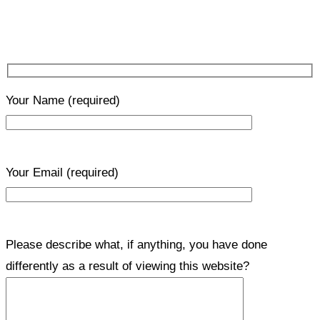
Your Name
(required)
Your Email
(required)
Please describe what, if anything, you have done
differently as a result of viewing this website?