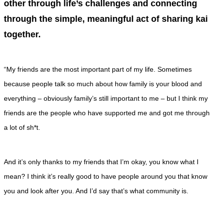
other through life’s challenges and connecting
through the simple, meaningful act of sharing kai
together.
“My friends are the most important part of my life. Sometimes
because people talk so much about how family is your blood and
everything – obviously family’s still important to me – but I think my
friends are the people who have supported me and got me through
a lot of sh*t.
And it’s only thanks to my friends that I’m okay, you know what I
mean? I think it’s really good to have people around you that know
you and look after you. And I’d say that’s what community is.