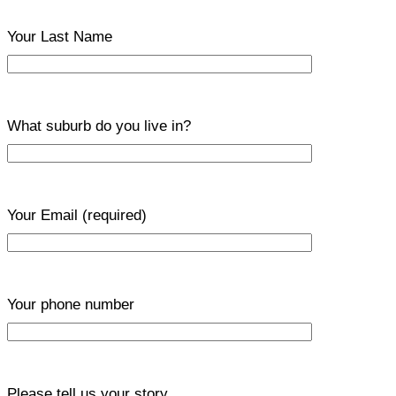
Your Last Name
What suburb do you live in?
Your Email
(required)
Your phone number
Please tell us your story