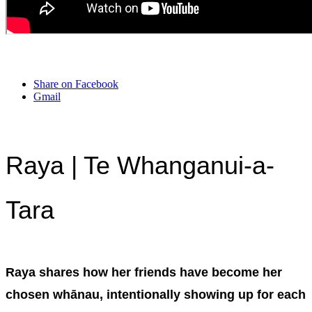
Share on Facebook
Gmail
Raya | Te Whanganui-a-
Tara
Raya shares how her friends have become her
chosen whānau, intentionally showing up for each