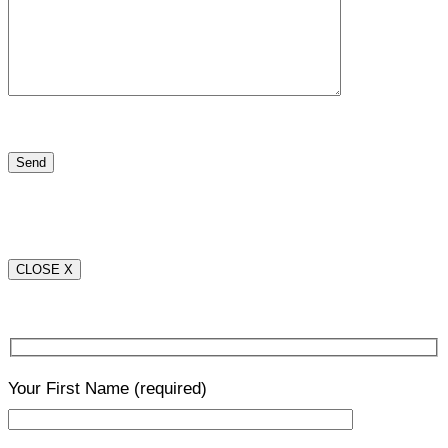
CLOSE X
Your First Name
(required)