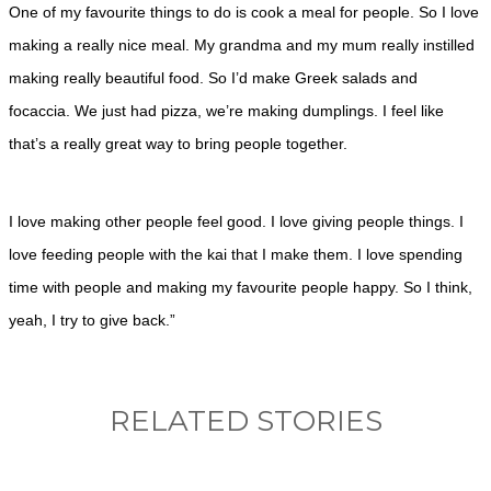
One of my favourite things to do is cook a meal for people. So I love
making a really nice meal. My grandma and my mum really instilled
making really beautiful food. So I’d make Greek salads and
focaccia. We just had pizza, we’re making dumplings. I feel like
that’s a really great way to bring people together.
I love making other people feel good. I love giving people things. I
love feeding people with the kai that I make them. I love spending
time with people and making my favourite people happy. So I think,
yeah, I try to give back.”
RELATED STORIES