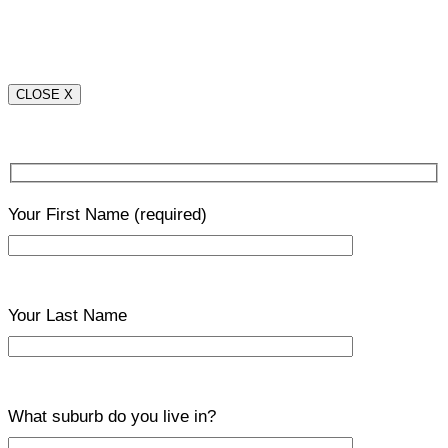
CLOSE X
Your First Name
(required)
Your Last Name
What suburb do you live in?