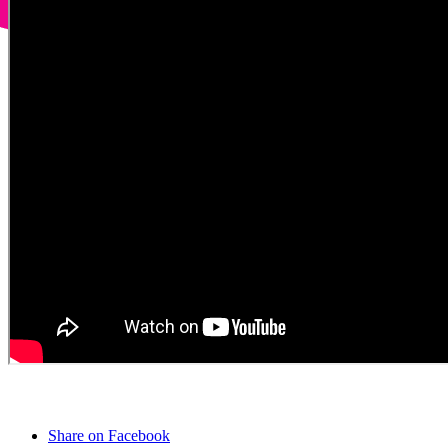
Share on Facebook