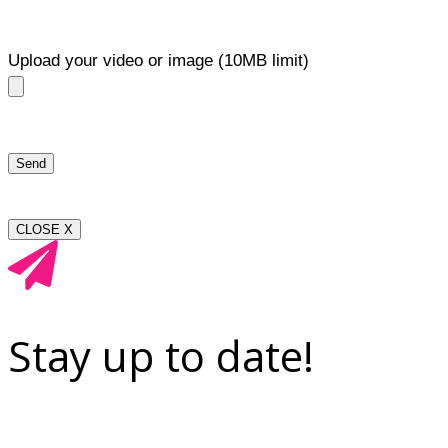
Upload your video or image (10MB limit)
CLOSE X
Stay up to date!