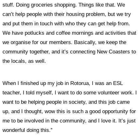
stuff. Doing groceries shopping. Things like that. We
can’t help people with their housing problem, but we try
and put them in touch with who they can get help from.
We have potlucks and coffee mornings and activities that
we organise for our members. Basically, we keep the
community together, and it’s connecting New Coasters to
the locals, as well.
When I finished up my job in Rotorua, I was an ESL
teacher, I told myself,
I want to do some volunteer work. I
want to be helping people in society, and this job came
up, and I thought, wow this is such a good opportunity for
me to be involved in the community, and I love it. It’s just
wonderful doing this.”