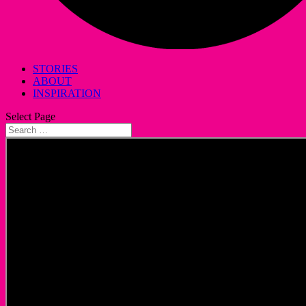
STORIES
ABOUT
INSPIRATION
Select Page