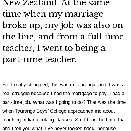
New Zealand. At the same
time when my marriage
broke up, my job was also on
the line, and from a full time
teacher, I went to being a
part-time teacher.
So, I really struggled, this was in Tauranga, and it was a
real struggle because I had the mortgage to pay. I had a
part-time job. What was I going to do? That was the time
when Tauranga Boys’ College approached me about
teaching Indian cooking classes. So, I branched into that,
and I tell you what, I’ve never looked back, because I