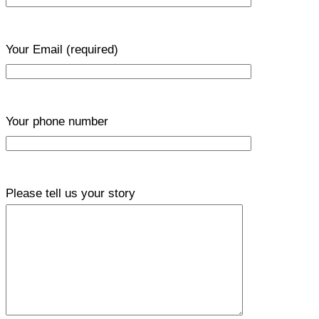
Your Email
(required)
Your phone number
Please tell us your story