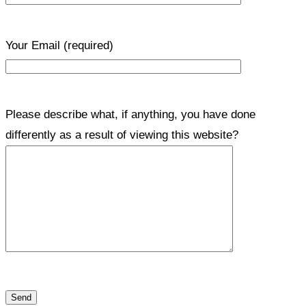
Your Email
(required)
Please describe what, if anything, you have done
differently as a result of viewing this website?