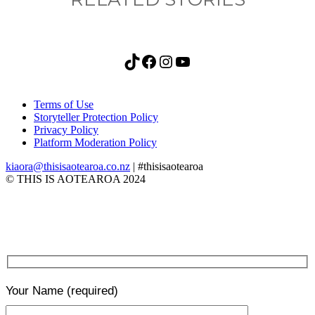
TikTok
Facebook
Instagram
YouTube
Terms of Use
Storyteller Protection Policy
Privacy Policy
Platform Moderation Policy
kiaora@thisisaotearoa.co.nz
| #thisisaotearoa
© THIS IS AOTEAROA 2024
Your Name
(required)