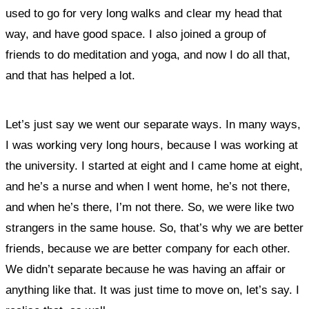
used to go for very long walks and clear my head that
way, and have good space. I also joined a group of
friends to do meditation and yoga, and now I do all that,
and that has helped a lot.
Let’s just say we went our separate ways. In many ways,
I was working very long hours, because I was working at
the university. I started at eight and I came home at eight,
and he’s a nurse and when I went home, he’s not there,
and when he’s there, I’m not there. So, we were like two
strangers in the same house. So, that’s why we are better
friends, because we are better company for each other.
We didn’t separate because he was having an affair or
anything like that. It was just time to move on, let’s say. I