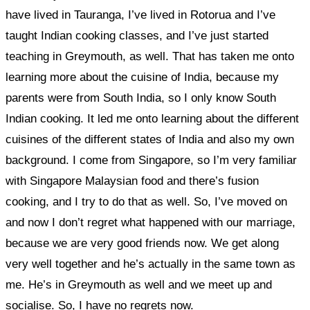
have lived in Tauranga, I’ve lived in Rotorua and I’ve
taught Indian cooking classes, and I’ve just started
teaching in Greymouth, as well. That has taken me onto
learning more about the cuisine of India, because my
parents were from South India, so I only know South
Indian cooking. It led me onto learning about the different
cuisines of the different states of India and also my own
background. I come from Singapore, so I’m very familiar
with Singapore Malaysian food and there’s fusion
cooking, and I try to do that as well. So, I’ve moved on
and now
I don’t regret what happened with our marriage,
because we are very good friends now. We get along
very well together and he’s actually in the same town as
me. He’s in Greymouth as well and we meet up and
socialise.
So, I have no regrets now.