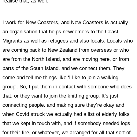
realise that, as well.
I work for New Coasters, and
New Coasters is actually
an organisation that helps newcomers to the Coast.
Migrants as well as refugees and also locals. Locals who
are coming back to New Zealand from overseas or who
are from the North Island, and are moving here, or from
parts of the South Island, and we connect them. They
come and tell me things like ‘I like to join a walking
group’. So, I put them in contact with someone who does
that, or they want to join the knitting group. It’s just
connecting people, and making sure they’re okay and
when Covid struck we actually had a list of elderly folks
that we kept in touch with, and if somebody needed logs
for their fire, or whatever, we arranged for all that sort of