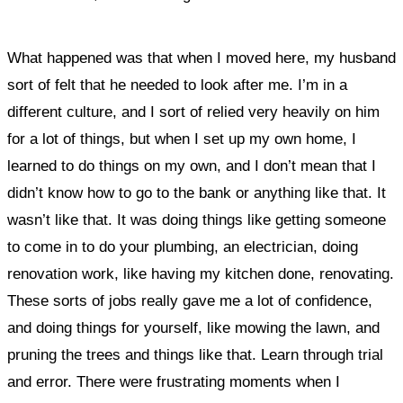
What happened was that when I moved here, my husband
sort of felt that he needed to look after me. I’m in a
different culture, and I sort of relied very heavily on him
for a lot of things, but
when I set up my own home, I
learned to do things on my own, and I don’t mean that I
didn’t know how to go to the bank or anything like that. It
wasn’t like that. It was doing things like getting someone
to come in to do your plumbing, an electrician, doing
renovation work, like having my kitchen done, renovating.
These sorts of jobs really gave me a lot of confidence,
and doing things for yourself, like mowing the lawn, and
pruning the trees and things like that. Learn through trial
and error. There were frustrating moments when I