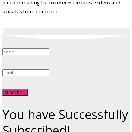
Join our mailing list to receive the latest videos and
updates from our team.
SUBSCRIBE!
You have Successfully
Subscribed!