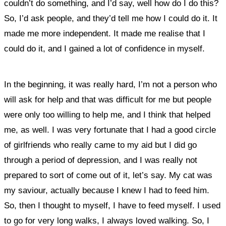
couldn’t do something, and I’d say, well how do I do this?
So, I’d ask people, and they’d tell me how I could do it. It
made me more independent. It made me realise that I
could do it, and I gained a lot of confidence in myself.
In the beginning, it was really hard, I’m not a person who
will ask for help and that was difficult for me but people
were only too willing to help me, and I think that helped
me, as well. I was very fortunate that I had a good circle
of girlfriends who really came to my aid but I did go
through a period of depression, and I was really not
prepared to sort of come out of it, let’s say. My cat was
my saviour, actually because I knew I had to feed him.
So, then I thought to myself, I have to feed myself. I used
to go for very long walks, I always loved walking. So, I