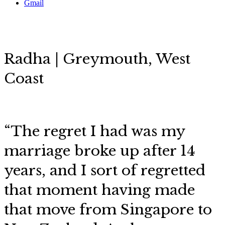
Gmail
Radha | Greymouth, West
Coast
“The regret I had was my
marriage broke up after 14
years, and I sort of regretted
that moment having made
that move from Singapore to