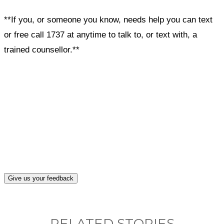
**If you, or someone you know, needs help you can text
or free call 1737 at anytime to talk to, or text with, a
trained counsellor.**
What, if anything, have you done differently
after visiting this site?
Give us your feedback
RELATED STORIES