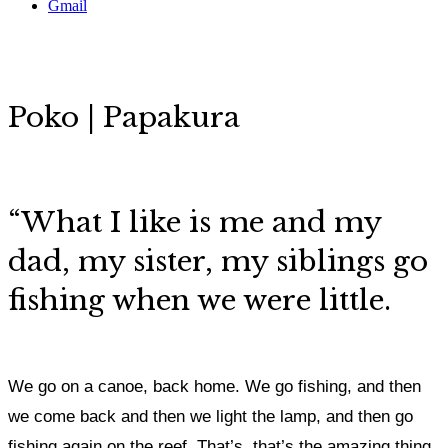
Gmail
Poko | Papakura
“
What I like is me and my
dad, my sister, my siblings go
fishing when we were little.
We go on a canoe, back home. We go fishing, and then
we come back and then we light the lamp, and then go
fishing again on the reef. That’s, that’s the amazing thing