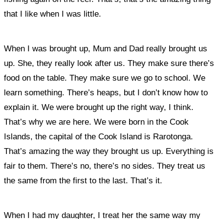
that I like when I was little.
When I was brought up, Mum and Dad really brought us
up. She, they really look after us. They make sure there’s
food on the table. They make sure we go to school. We
learn something. There’s heaps, but I don’t know how to
explain it. We were brought up the right way, I think.
That’s why we are here
. We were born in the Cook
Islands, the capital of the Cook Island is Rarotonga.
That’s amazing the way they brought us up. Everything is
fair to them. There’s no, there’s no sides. They treat us
the same from the first to the last. That’s it.
When I had my daughter, I treat her the same way my