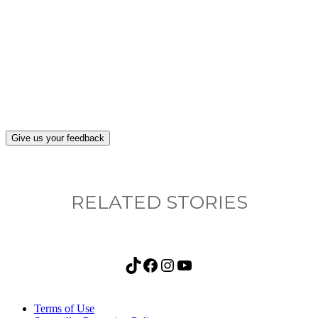
What, if anything, have you done differently
after visiting this site?
Give us your feedback
RELATED STORIES
TikTok
Facebook
Instagram
YouTube
Terms of Use