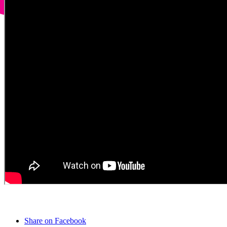
Share on Facebook