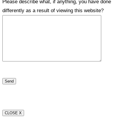
Please describe what, if anything, you have done
differently as a result of viewing this website?
CLOSE X