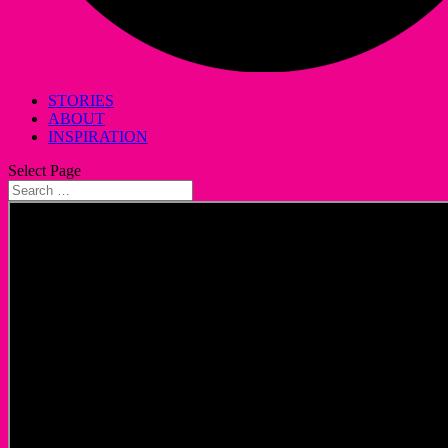
STORIES
ABOUT
INSPIRATION
Select Page