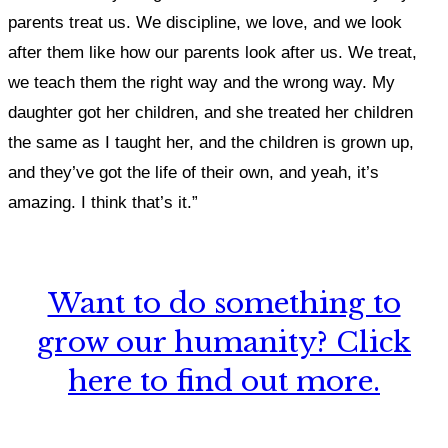
parents treat us. We discipline, we love, and we look
after them like how our parents look after us. We treat,
we teach them the right way and the wrong way. My
daughter got her children, and she treated her children
the same as I taught her, and the children is grown up,
and they’ve got the life of their own, and yeah, it’s
amazing. I think that’s it.”
Want to do something to
grow our humanity? Click
here to find out more.