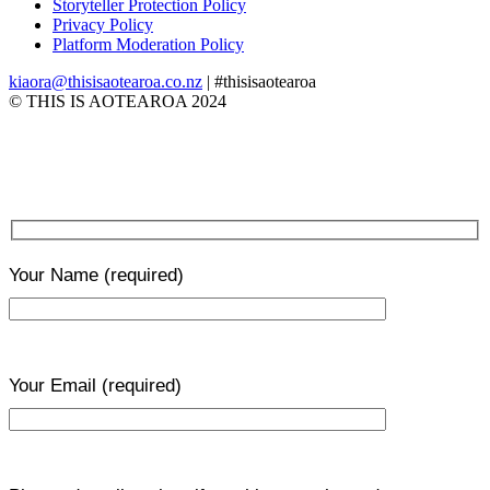
Storyteller Protection Policy
Privacy Policy
Platform Moderation Policy
kiaora@thisisaotearoa.co.nz
| #thisisaotearoa
© THIS IS AOTEAROA 2024
Your Name
(required)
Your Email
(required)