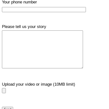
Your phone number
Please tell us your story
Upload your video or image (10MB limit)