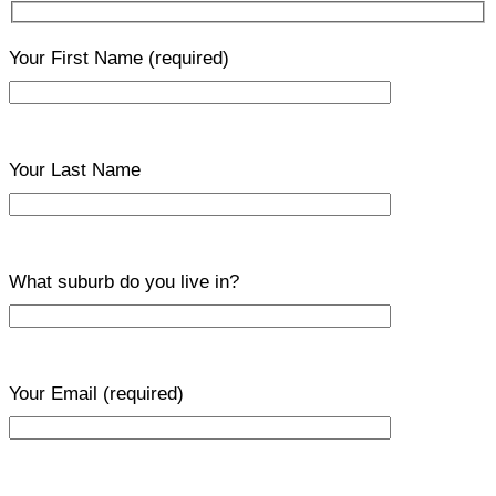
Your First Name
(required)
Your Last Name
What suburb do you live in?
Your Email
(required)