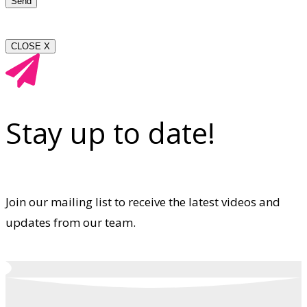
CLOSE X
Stay up to date!
Join our mailing list to receive the latest videos and
updates from our team.