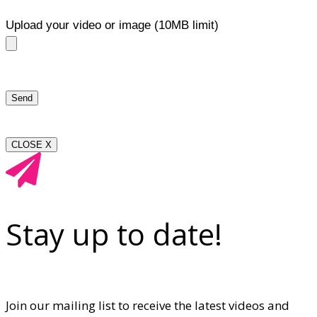
Upload your video or image (10MB limit)
CLOSE X
Stay up to date!
Join our mailing list to receive the latest videos and