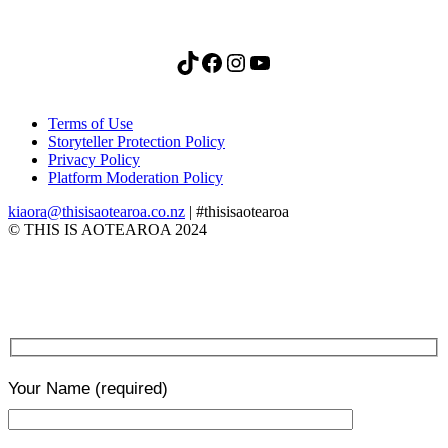
TikTok
Facebook
Instagram
YouTube
Terms of Use
Storyteller Protection Policy
Privacy Policy
Platform Moderation Policy
kiaora@thisisaotearoa.co.nz
| #thisisaotearoa
© THIS IS AOTEAROA 2024
Your Name
(required)