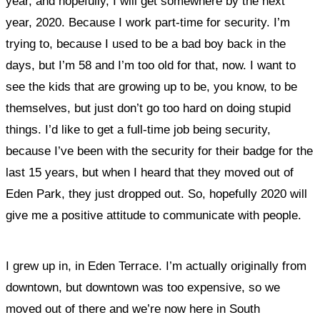
year, and hopefully, I will get somewhere by the next
year, 2020. Because I work part-time for security. I’m
trying to, because I used to be a bad boy back in the
days, but I’m 58 and I’m too old for that, now. I want to
see the kids that are growing up to be, you know, to be
themselves, but just don’t go too hard on doing stupid
things. I’d like to get a full-time job being security,
because I’ve been with the security for their badge for the
last 15 years, but when I heard that they moved out of
Eden Park, they just dropped out. So, hopefully 2020 will
give me a positive attitude to communicate with people.
I grew up in, in Eden Terrace. I’m actually originally from
downtown, but downtown was too expensive, so we
moved out of there and we’re now here in South