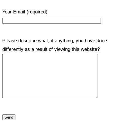
Your Email
(required)
Please describe what, if anything, you have done
differently as a result of viewing this website?