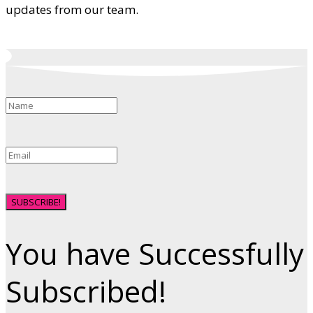
updates from our team.
SUBSCRIBE!
You have Successfully
Subscribed!