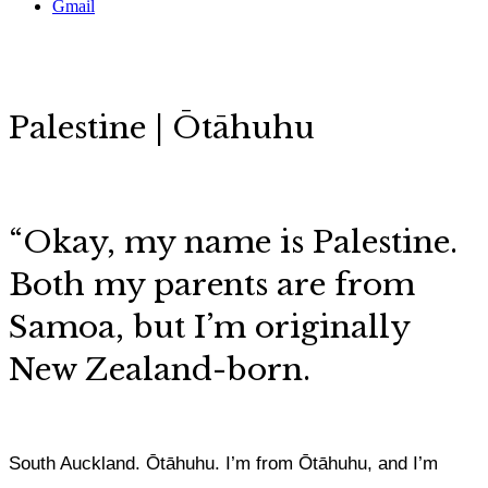
Gmail
Palestine | Ōtāhuhu
“Okay, my name is Palestine.
Both my parents are from
Samoa, but I’m originally
New Zealand-born.
South Auckland. Ōtāhuhu. I’m from Ōtāhuhu, and I’m