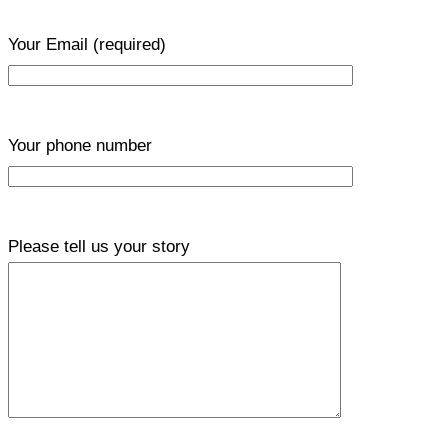
Your Email
(required)
Your phone number
Please tell us your story