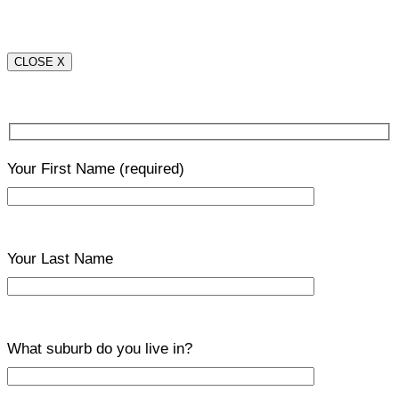
CLOSE X
Your First Name
(required)
Your Last Name
What suburb do you live in?