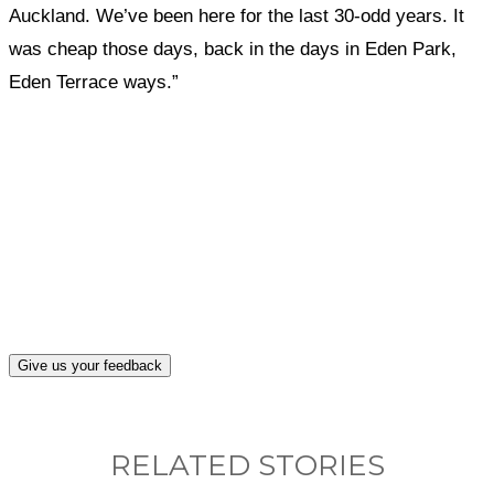
Auckland. We’ve been here for the last 30-odd years. It
was cheap those days, back in the days in Eden Park,
Eden Terrace ways.”
What, if anything, have you done differently
after visiting this site?
Give us your feedback
RELATED STORIES