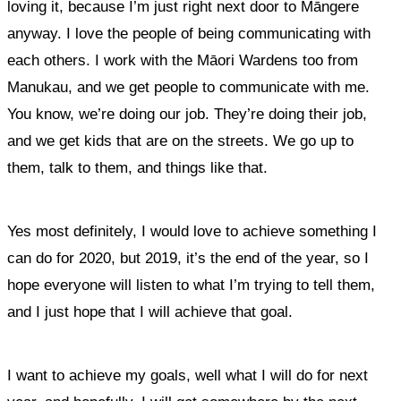
loving it, because I’m just right next door to Māngere
anyway. I love the people of being communicating with
each others. I work with the Māori Wardens too from
Manukau, and we get people to communicate with me.
You know, we’re doing our job. They’re doing their job,
and
we get kids that are on the streets. We go up to
them, talk to them, and things like that.
Yes most definitely, I would love to achieve something I
can do for 2020, but 2019, it’s the end of the year, so I
hope everyone will listen to what I’m trying to tell them,
and I just hope that I will achieve that goal.
I want to achieve my goals, well what I will do for next