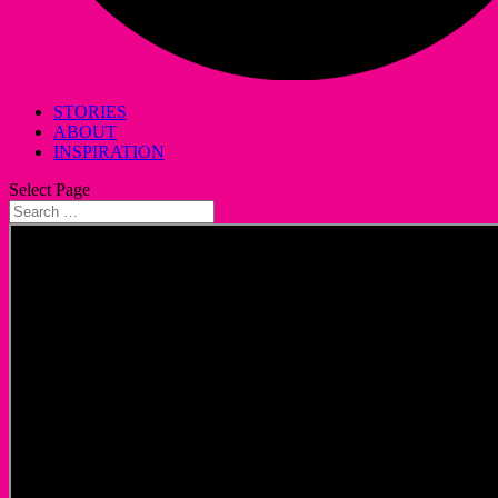
STORIES
ABOUT
INSPIRATION
Select Page