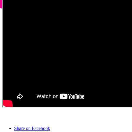
Share on Facebook