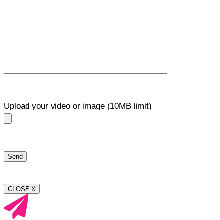
Upload your video or image (10MB limit)
CLOSE X