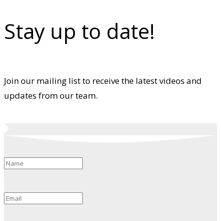
Stay up to date!
Join our mailing list to receive the latest videos and
updates from our team.