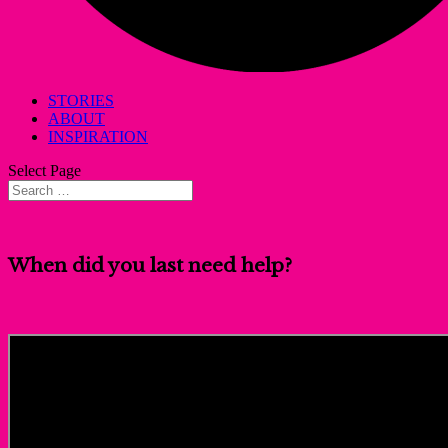
STORIES
ABOUT
INSPIRATION
Select Page
When did you last need help?