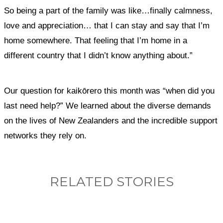
So being a part of the family was like…finally calmness,
love and appreciation… that I can stay and say that I’m
home somewhere. That feeling that I’m home in a
different country that I didn’t know anything about.”
Our question for kaikōrero this month was “when did you
last need help?” We learned about the diverse demands
on the lives of New Zealanders and the incredible support
networks they rely on.
RELATED STORIES