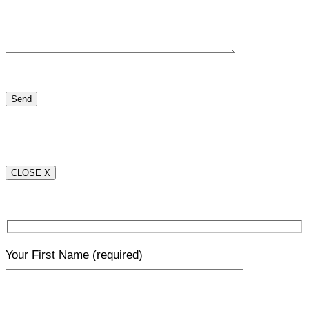
CLOSE X
Your First Name
(required)