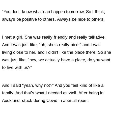
“You don’t know what can happen tomorrow. So I think,
always be positive to others. Always be nice to others.
I met a girl. She was really friendly and really talkative.
And I was just like, “oh, she’s really nice,” and I was
living close to her, and I didn’t like the place there. So she
was just like, “hey, we actually have a place, do you want
to live with us?”
And I said “yeah, why not?” And you feel kind of like a
family. And that’s what I needed as well. After being in
Auckland, stuck during Covid in a small room.