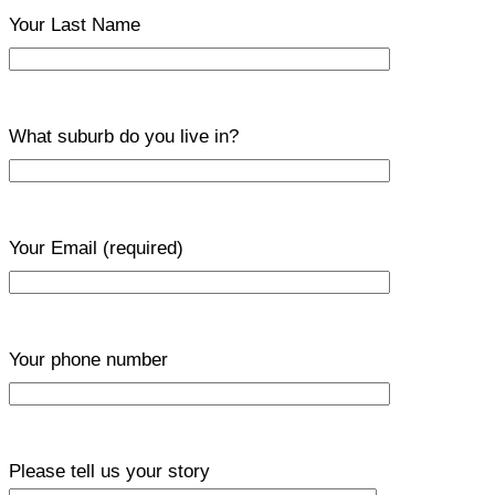
Your Last Name
What suburb do you live in?
Your Email
(required)
Your phone number
Please tell us your story