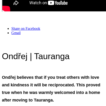
Share on Facebook
Gmail
Ondřej | Tauranga
Ondřej believes that if you treat others with love
and kindness it will be reciprocated. This proved
true when he was warmly welcomed into a home
after moving to Tauranga.