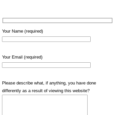
Your Name
(required)
Your Email
(required)
Please describe what, if anything, you have done
differently as a result of viewing this website?