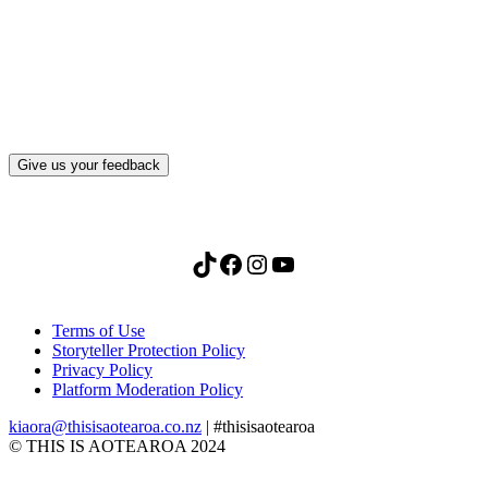
What, if anything, have you done differently
after visiting this site?
Give us your feedback
TikTok
Facebook
Instagram
YouTube
Terms of Use
Storyteller Protection Policy
Privacy Policy
Platform Moderation Policy
kiaora@thisisaotearoa.co.nz
| #thisisaotearoa
© THIS IS AOTEAROA 2024