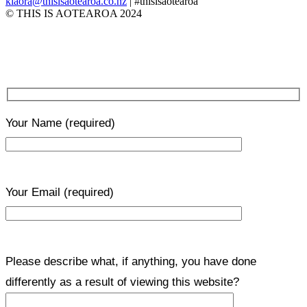
kiaora@thisisaotearoa.co.nz
| #thisisaotearoa
© THIS IS AOTEAROA 2024
Your Name
(required)
Your Email
(required)
Please describe what, if anything, you have done
differently as a result of viewing this website?