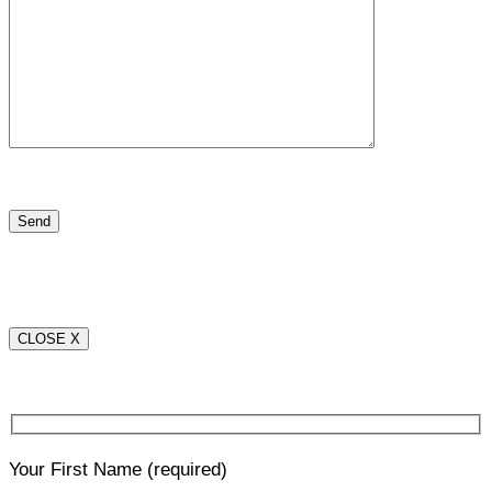
CLOSE X
Your First Name
(required)