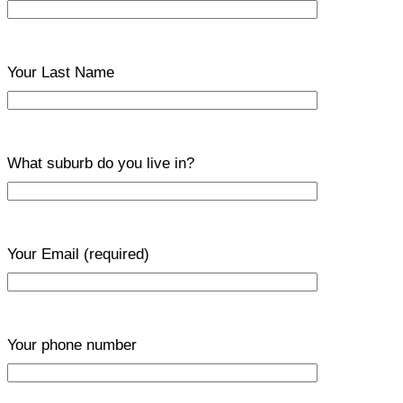
Your Last Name
What suburb do you live in?
Your Email
(required)
Your phone number