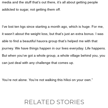
media and the stuff that’s out there, it’s all about getting people
addicted to sugar, not getting them off.
I’ve lost ten kgs since starting a month ago, which is huge. For me,
it wasn’t about the weight loss, but that’s just an extra bonus. I was
able to find a beautiful hauora group that’s helped me with that
journey. We have things happen in our lives everyday. Life happens.
But when you’ve got a whole group, a whole village behind you, you
can just deal with any challenge that comes up.
You’re not alone. You’re not walking this hīkoi on your own.”
RELATED STORIES