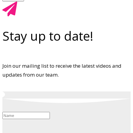
Stay up to date!
Join our mailing list to receive the latest videos and
updates from our team.