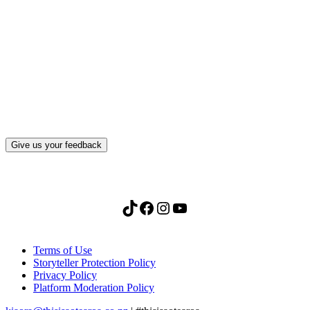
What, if anything, have you done differently
after visiting this site?
Give us your feedback
TikTok
Facebook
Instagram
YouTube
Terms of Use
Storyteller Protection Policy
Privacy Policy
Platform Moderation Policy