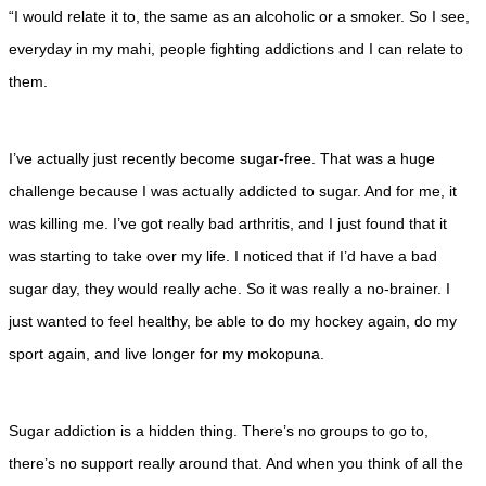
“I would relate it to, the same as an alcoholic or a smoker. So I see,
everyday in my mahi, people fighting addictions and I can relate to
them.
I’ve actually just recently become sugar-free. That was a huge
challenge because I was actually addicted to sugar. And for me, it
was killing me. I’ve got really bad arthritis, and I just found that it
was starting to take over my life. I noticed that if I’d have a bad
sugar day, they would really ache. So it was really a no-brainer. I
just wanted to feel healthy, be able to do my hockey again, do my
sport again, and live longer for my mokopuna.
Sugar addiction is a hidden thing. There’s no groups to go to,
there’s no support really around that. And when you think of all the