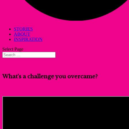
STORIES
ABOUT
INSPIRATION
Select Page
What’s a challenge you overcame?