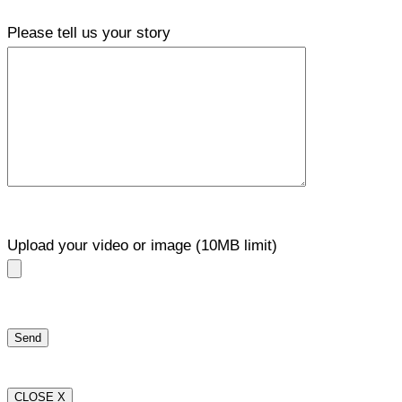
Please tell us your story
Upload your video or image (10MB limit)
CLOSE X