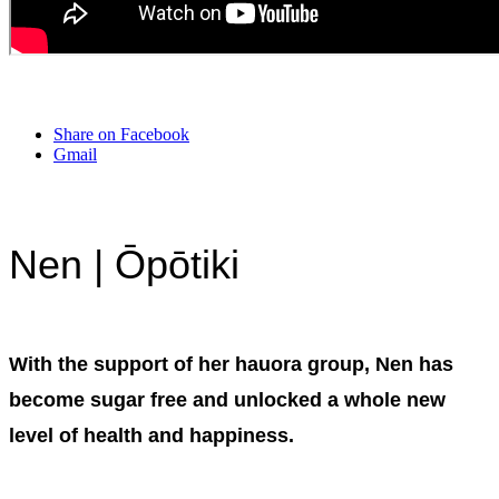
Share on Facebook
Gmail
Nen | Ōpōtiki
With the support of her hauora group, Nen has
become sugar free and unlocked a whole new
level of health and happiness.