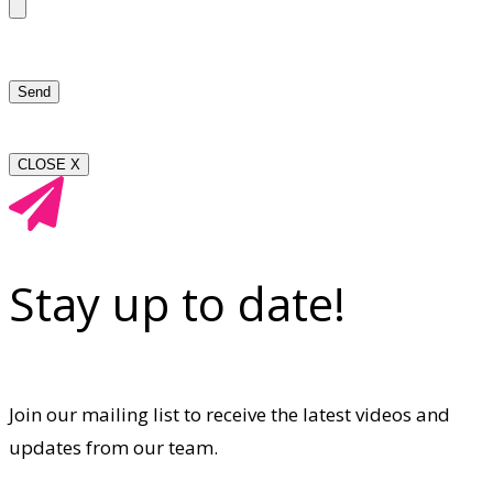
CLOSE X
Stay up to date!
Join our mailing list to receive the latest videos and
updates from our team.