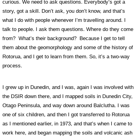
curious. We need to ask questions. Everybody’s got a
story, got a skill. Don’t ask, you don’t know, and that’s
what I do with people whenever I’m travelling around. I
talk to people. I ask them questions. Where do they come
from? What’s their background?
Because I get to tell
them about the geomorphology and some of the history of
Rotorua, and I get to learn from them. So, it’s a two-way
process.
I grew up in Dunedin, and I was, again I was involved with
the DSIR down there, and I mapped soils in Dunedin City,
Otago Peninsula, and way down around Balclutha. I was
one of six children, and then I got transferred to Rotorua
as I mentioned earlier, in 1973, and that’s when I came to
work here, and began mapping the soils and volcanic ash