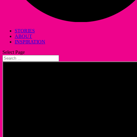
STORIES
ABOUT
INSPIRATION
Select Page