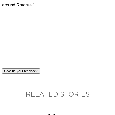
around Rotorua.”
What, if anything, have you done differently
after visiting this site?
Give us your feedback
RELATED STORIES