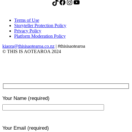
TikTok
Facebook
Instagram
YouTube
Terms of Use
Storyteller Protection Policy
Privacy Policy
Platform Moderation Policy
kiaora@thisisaotearoa.co.nz
| #thisisaotearoa
© THIS IS AOTEAROA 2024
Your Name
(required)
Your Email
(required)