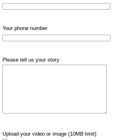
Your phone number
Please tell us your story
Upload your video or image (10MB limit)