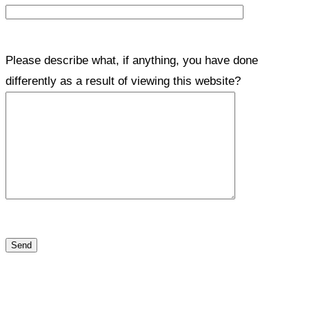
Please describe what, if anything, you have done
differently as a result of viewing this website?