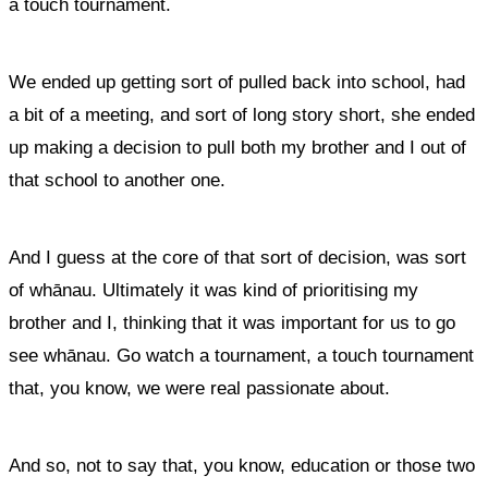
a touch tournament.
We ended up getting sort of pulled back into school, had
a bit of a meeting, and sort of long story short, she ended
up making a decision to pull both my brother and I out of
that school to another one.
And I guess at the core of that sort of decision, was sort
of whānau. Ultimately it was kind of prioritising my
brother and I, thinking that it was important for us to go
see whānau. Go watch a tournament, a touch tournament
that, you know, we were real passionate about.
And so, not to say that, you know, education or those two