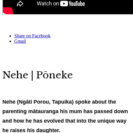
Share on Facebook
Gmail
Nehe | Pōneke
Nehe (Ngāti Porou, Tapuika) spoke about the
parenting mātauranga his mum has passed down
and how he has evolved that into the unique way
he raises his daughter.