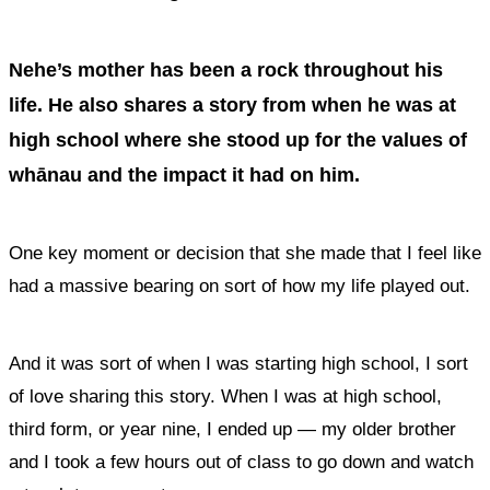
Nehe’s mother has been a rock throughout his
life. He also shares a story from when he was at
high school where she stood up for the values of
whānau and the impact it had on him.
One key moment or decision that she made that I feel like
had a massive bearing on sort of how my life played out.
And it was sort of when I was starting high school, I sort
of love sharing this story. When I was at high school,
third form, or year nine, I ended up — my older brother
and I took a few hours out of class to go down and watch