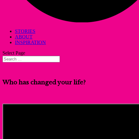
STORIES
ABOUT
INSPIRATION
Select Page
Who has changed your life?