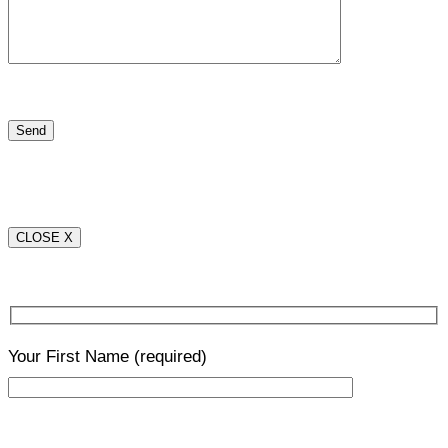
CLOSE X
Your First Name
(required)