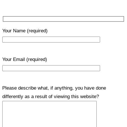
Your Name
(required)
Your Email
(required)
Please describe what, if anything, you have done
differently as a result of viewing this website?