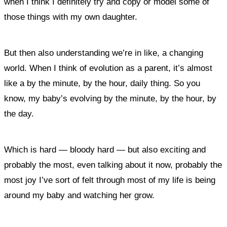
when I think I definitely try and copy or model some of
those things with my own daughter.
But then also understanding we’re in like, a changing
world. When I think of evolution as a parent, it’s almost
like a by the minute, by the hour, daily thing. So you
know, my baby’s evolving by the minute, by the hour, by
the day.
Which is hard — bloody hard — but also exciting and
probably the most, even talking about it now, probably the
most joy I’ve sort of felt through most of my life is being
around my baby and watching her grow.