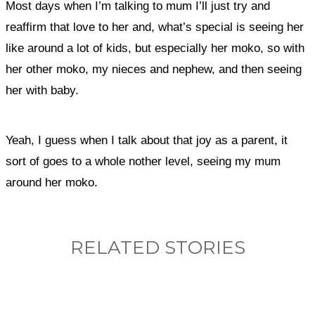
Most days when I’m talking to mum I’ll just try and
reaffirm that love to her and, what’s special is seeing her
like around a lot of kids, but especially her moko, so with
her other moko, my nieces and nephew, and then seeing
her with baby.
Yeah, I guess when I talk about that joy as a parent, it
sort of goes to a whole nother level, seeing my mum
around her moko.
RELATED STORIES
What, if anything, have you done differently