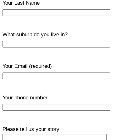
Your Last Name
What suburb do you live in?
Your Email
(required)
Your phone number
Please tell us your story