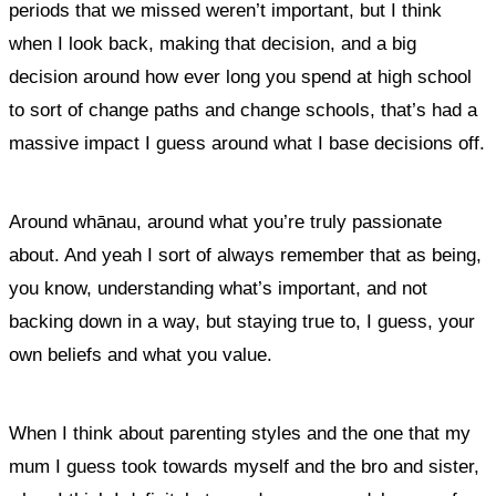
periods that we missed weren’t important, but I think
when I look back, making that decision, and a big
decision around how ever long you spend at high school
to sort of change paths and change schools, that’s had a
massive impact I guess around what I base decisions off.
Around whānau, around what you’re truly passionate
about. And yeah I sort of always remember that as being,
you know, understanding what’s important, and not
backing down in a way, but staying true to, I guess, your
own beliefs and what you value.
When I think about parenting styles and the one that my
mum I guess took towards myself and the bro and sister,