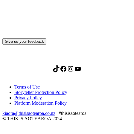
after visiting this site?
Give us your feedback
TikTok
Facebook
Instagram
YouTube
Terms of Use
Storyteller Protection Policy
Privacy Policy
Platform Moderation Policy
kiaora@thisisaotearoa.co.nz
| #thisisaotearoa
© THIS IS AOTEAROA 2024