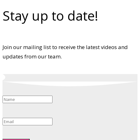
Stay up to date!
Join our mailing list to receive the latest videos and
updates from our team.