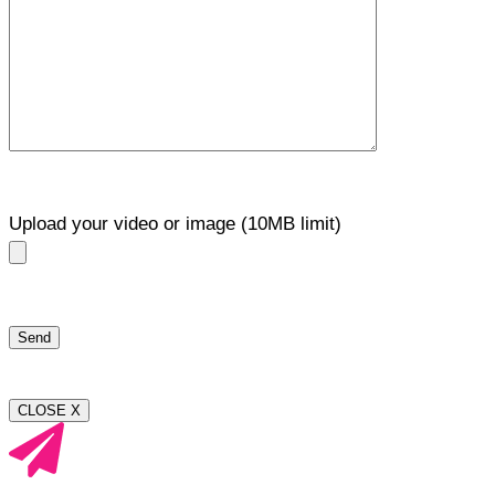
Upload your video or image (10MB limit)
CLOSE X