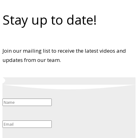
Stay up to date!
Join our mailing list to receive the latest videos and
updates from our team.