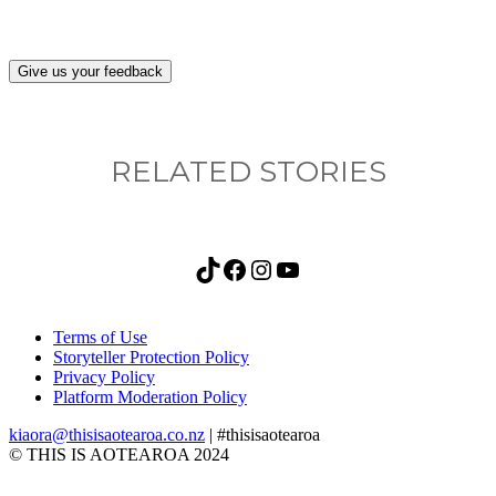
Give us your feedback
RELATED STORIES
TikTok
Facebook
Instagram
YouTube
Terms of Use
Storyteller Protection Policy
Privacy Policy
Platform Moderation Policy
kiaora@thisisaotearoa.co.nz
| #thisisaotearoa
© THIS IS AOTEAROA 2024