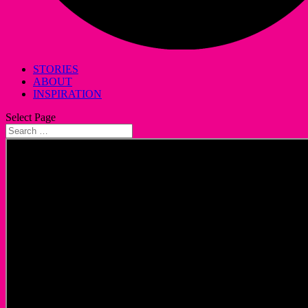
STORIES
ABOUT
INSPIRATION
Select Page