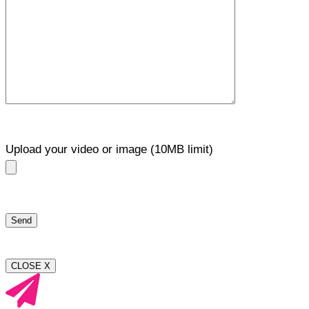
Upload your video or image (10MB limit)
CLOSE X