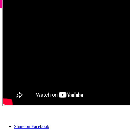
Share on Facebook