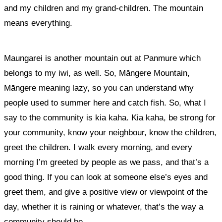
and my children and my grand-children. The mountain
means everything.
Maungarei is another mountain out at Panmure which
belongs to my iwi, as well. So, Māngere Mountain,
Māngere meaning lazy, so you can understand why
people used to summer here and catch fish. So, what I
say to the community is kia kaha. Kia kaha, be strong for
your community, know your neighbour, know the children,
greet the children. I walk every morning, and every
morning I’m greeted by people as we pass, and that’s a
good thing. If you can look at someone else’s eyes and
greet them, and give a positive view or viewpoint of the
day, whether it is raining or whatever, that’s the way a
community should be.