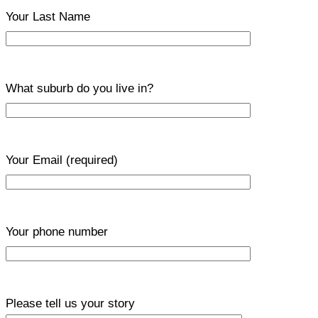
Your Last Name
What suburb do you live in?
Your Email
(required)
Your phone number
Please tell us your story