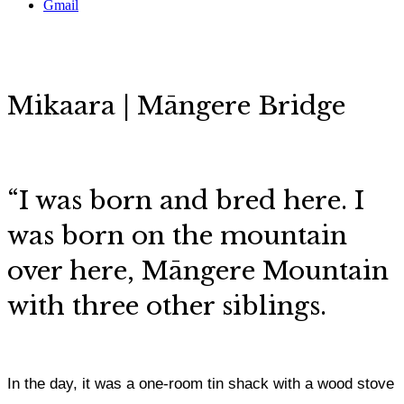
Gmail
Mikaara | Māngere Bridge
“I was born and bred here. I
was born on the mountain
over here, Māngere Mountain
with three other siblings.
In the day, it was a one-room tin shack with a wood stove