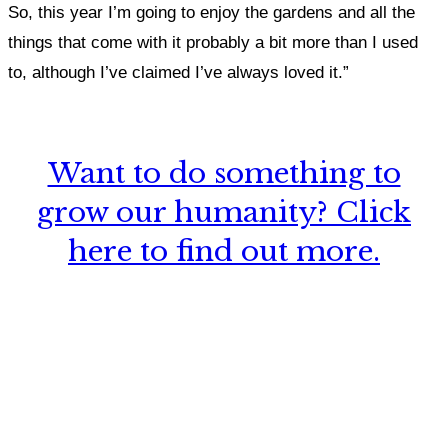
So, this year I’m going to enjoy the gardens and all the
things that come with it probably a bit more than I used
to, although I’ve claimed I’ve always loved it.”
Want to do something to
grow our humanity? Click
here to find out more.
What, if anything, have you done differently
after visiting this site?