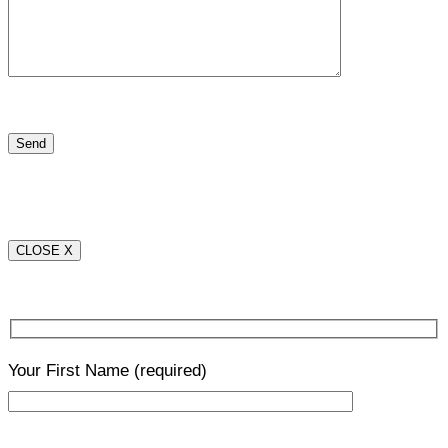
CLOSE X
Your First Name
(required)