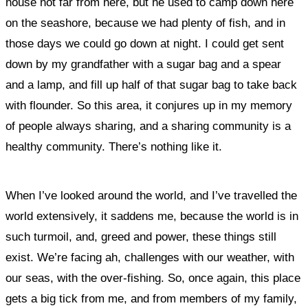
house not far from here, but he used to camp down here
on the seashore, because we had plenty of fish, and in
those days we could go down at night. I could get sent
down by my grandfather with a sugar bag and a spear
and a lamp, and fill up half of that sugar bag to take back
with flounder. So this area, it conjures up in my memory
of people always sharing, and a sharing community is a
healthy community. There’s nothing like it.
When I’ve looked around the world, and I’ve travelled the
world extensively, it saddens me, because the world is in
such turmoil, and, greed and power, these things still
exist. We’re facing ah, challenges with our weather, with
our seas, with the over-fishing. So, once again, this place
gets a big tick from me, and from members of my family,