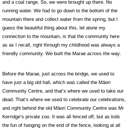
and a coal range. So, we were brought up there. No
running water. We had to go down to the bottom of the
mountain there and collect water from the spring, but I
guess the beautiful thing about this, let alone my
connection to the mountain, is that the community here
as as I recall, right through my childhood was always a
friendly community. We built the Marae across the way.
Before the Marae, just across the bridge, we used to
have just a big old hall, which was called the Māori
Community Centre, and that’s where we used to take our
dead. That’s where we used to celebrate our celebrations,
and right behind the old Māori Community Centre was Mr
Kerridge’s private zoo. It was all fenced off, but as kids
the fun of hanging on the end of the fence, looking at all