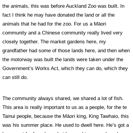
the animals, this was before Auckland Zoo was built. In
fact I think he may have donated the land or all the
animals that he had for the zoo. For us a Māori
community and a Chinese community really lived very
closely together. The market gardens here, my
grandfather had some of those lands here, and then when
the motorway was built the lands were taken under the
Government’s Works Act, which they can do, which they
can still do.
The community always shared, we shared a lot of fish.
This area is really important to us as a people, for the te
Tainui people, because the Māori king, King Tawhaio, this
was his summer place. He used to dwell here. He’s got a