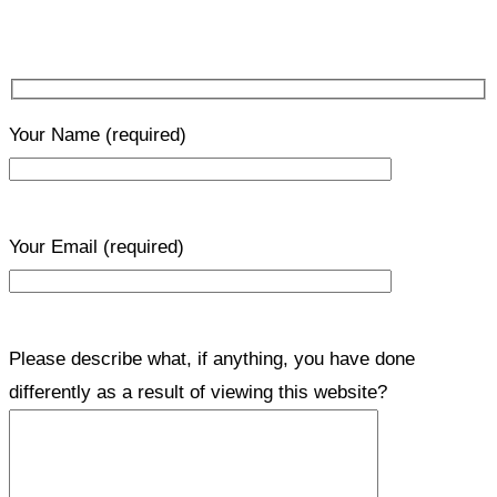
Your Name
(required)
Your Email
(required)
Please describe what, if anything, you have done
differently as a result of viewing this website?