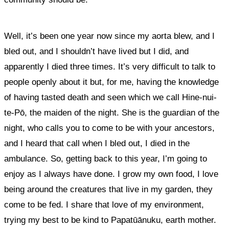
Well, it’s been one year now since my aorta blew, and I
bled out, and I shouldn’t have lived but I did, and
apparently I died three times. It’s very difficult to talk to
people openly about it but, for me, having the knowledge
of having tasted death and seen which we call Hine-nui-
te-Pō, the maiden of the night. She is the guardian of the
night, who calls you to come to be with your ancestors,
and I heard that call when I bled out, I died in the
ambulance. So, getting back to this year, I’m going to
enjoy as I always have done. I grow my own food, I love
being around the creatures that live in my garden, they
come to be fed. I share that love of my environment,
trying my best to be kind to Papatūānuku, earth mother.