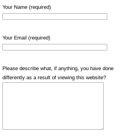
Your Name
(required)
Your Email
(required)
Please describe what, if anything, you have done
differently as a result of viewing this website?