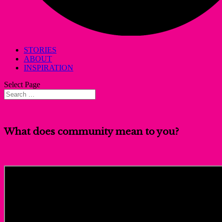
STORIES
ABOUT
INSPIRATION
Select Page
What does community mean to you?