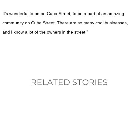
It’s wonderful to be on Cuba Street, to be a part of an amazing
community on Cuba Street. There are so many cool businesses,
and I know a lot of the owners in the street.”
RELATED STORIES
What, if anything, have you done differently
after visiting this site?