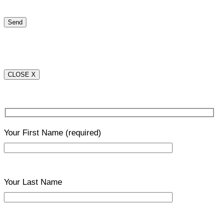
CLOSE X
Your First Name
(required)
Your Last Name