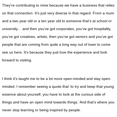
They’re contributing to mine because we have a business that relies
on that connection. It’s just very diverse in that regard. From a mum
and a two year old or a ten year old to someone that’s at school or
university… and then you’ve got corporates, you’ve got hospitality,
you’ve got creatives, artists, then you’ve got seniors and you’ve got
people that are coming from quite a long way out of town to come
see us here. It’s because they just love the experience and look
forward to visiting.
I think it’s taught me to be a lot more open-minded and stay open-
minded. I remember seeing a quote that ‘to try and keep that young
essence about yourself, you have to look at the curious side of
things and have an open mind towards things.’ And that’s where you
never stop learning or being inspired by people.