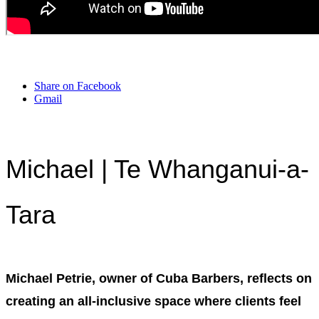
Share on Facebook
Gmail
Michael | Te Whanganui-a-
Tara
Michael Petrie, owner of Cuba Barbers, reflects on
creating an all-inclusive space where clients feel