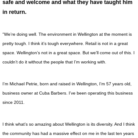
safe and welcome and what they have taught him
in return.
“We’re doing well. The environment in Wellington at the moment is
pretty tough. I think it’s tough everywhere. Retail is not in a great
space. Wellington’s not in a great space. But we’ll come out of this. I
couldn’t do it without the people that I’m working with.
I’m Michael Petrie, born and raised in Wellington, I’m 57 years old,
business owner at Cuba Barbers. I’ve been operating this business
since 2011.
I think what’s so amazing about Wellington is its diversity. And I think
the community has had a massive effect on me in the last ten years