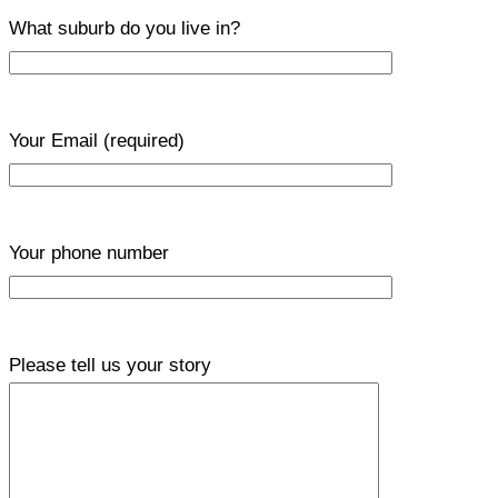
What suburb do you live in?
Your Email
(required)
Your phone number
Please tell us your story