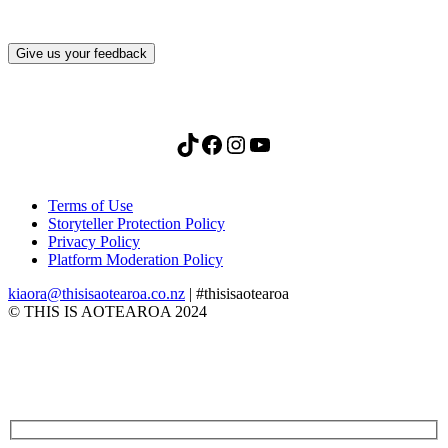
Give us your feedback
TikTok
Facebook
Instagram
YouTube
Terms of Use
Storyteller Protection Policy
Privacy Policy
Platform Moderation Policy
kiaora@thisisaotearoa.co.nz
| #thisisaotearoa
© THIS IS AOTEAROA 2024