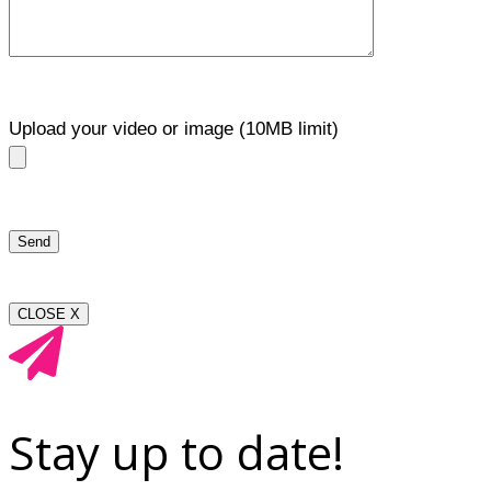
Upload your video or image (10MB limit)
CLOSE X
Stay up to date!