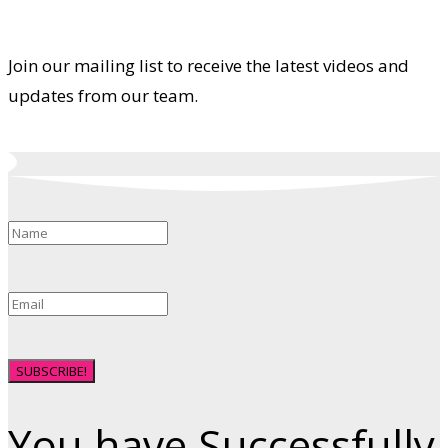
Join our mailing list to receive the latest videos and
updates from our team.
SUBSCRIBE!
You have Successfully