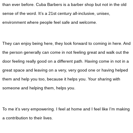
than ever before. Cuba Barbers is a barber shop but not in the old
sense of the word. It’s a 21st century all-inclusive, unisex,
environment where people feel safe and welcome.
They can enjoy being here, they look forward to coming in here. And
the person generally can come in not feeling great and walk out the
door feeling really good on a different path. Having come in not in a
great space and leaving on a very, very good one or having helped
them and help you too, because it helps you. Your sharing with
someone and helping them, helps you.
To me it’s very empowering. I feel at home and I feel like I’m making
a contribution to their lives.