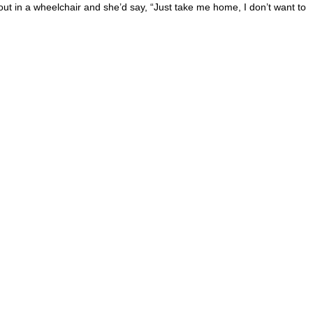
 out in a wheelchair and she’d say, “Just take me home, I don’t want to
 this site?