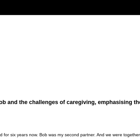
Bob and the challenges of caregiving, emphasising th
d for six years now. Bob was my second partner. And we were together