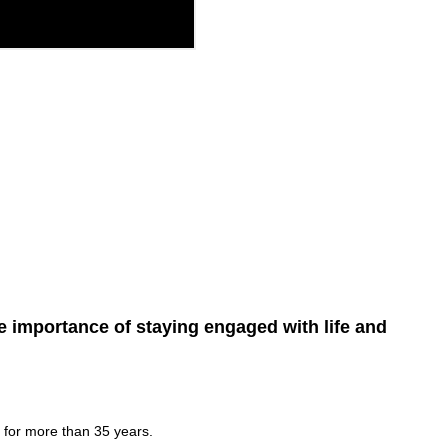
e importance of staying engaged with life and
 for more than 35 years.