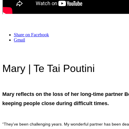
Share on Facebook
Gmail
Mary
| Te Tai Poutini
Mary reflects on the loss of her long-time partner 
keeping people close during difficult times.
“They’ve been challenging years. My wonderful partner has been dea