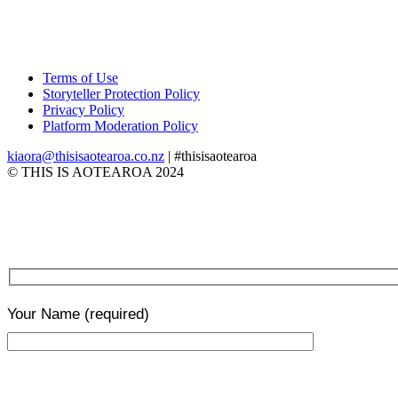
Terms of Use
Storyteller Protection Policy
Privacy Policy
Platform Moderation Policy
kiaora@thisisaotearoa.co.nz
| #thisisaotearoa
© THIS IS AOTEAROA 2024
Your Name
(required)