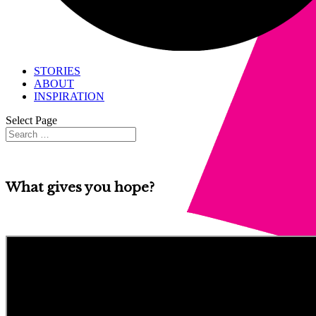
STORIES
ABOUT
INSPIRATION
Select Page
What gives you hope?