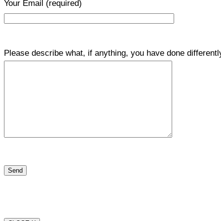
Your Email
(required)
Please describe what, if anything, you have done differentl