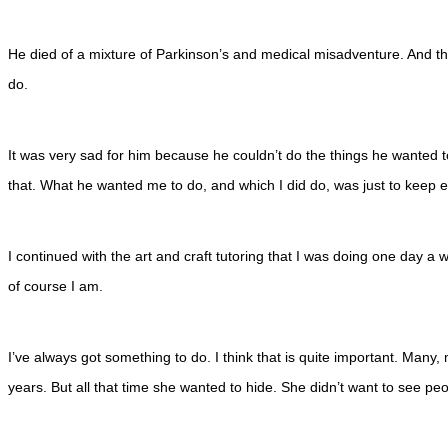
He died of a mixture of Parkinson’s and medical misadventure. And the
do.
It was very sad for him because he couldn’t do the things he wanted 
that. What he wanted me to do, and which I did do, was just to keep e
I continued with the art and craft tutoring that I was doing one day 
of course I am.
I’ve always got something to do. I think that is quite important. Many
years. But all that time she wanted to hide. She didn’t want to see peo