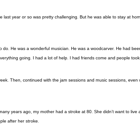
 last year or so was pretty challenging. But he was able to stay at hom
to do. He was a wonderful musician. He was a woodcarver. He had been 
verything going. I had a lot of help. I had friends come and people too
a week. Then, continued with the jam sessions and music sessions, even
, many years ago, my mother had a stroke at 80. She didn’t want to live a
ple after her stroke.