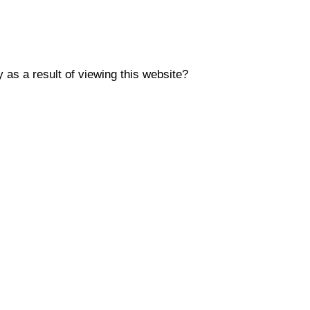
y as a result of viewing this website?