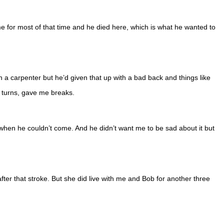
e for most of that time and he died here, which is what he wanted to
a carpenter but he’d given that up with a bad back and things like
k turns, gave me breaks.
 when he couldn’t come. And he didn’t want me to be sad about it but
fter that stroke. But she did live with me and Bob for another three