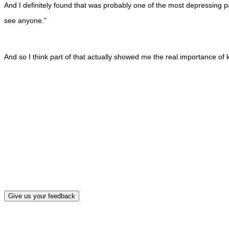
And I definitely found that was probably one of the most depressing pa
see anyone.”
And so I think part of that actually showed me the real importance of k
What, if a
Give us your feedback