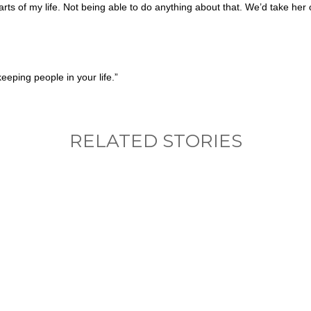
rts of my life. Not being able to do anything about that. We’d take her
eeping people in your life.”
RELATED STORIES
nything, have you done differently after visiting