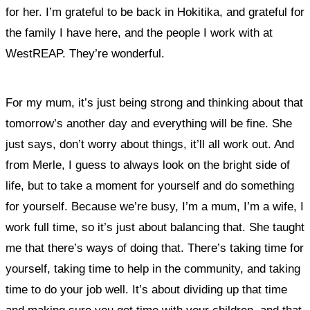
for her. I’m grateful to be back in Hokitika, and grateful for
the family I have here, and the people I work with at
WestREAP. They’re wonderful.
For my mum, it’s just being strong and thinking about that
tomorrow’s another day and everything will be fine. She
just says, don’t worry about things, it’ll all work out. And
from Merle, I guess to always look on the bright side of
life, but to take a moment for yourself and do something
for yourself. Because we’re busy, I’m a mum, I’m a wife, I
work full time, so it’s just about balancing that. She taught
me that there’s ways of doing that.
There’s taking time for
yourself, taking time to help in the community, and taking
time to do your job well. It’s about dividing up that time