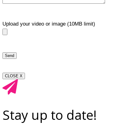
Upload your video or image (10MB limit)
CLOSE X
Stay up to date!