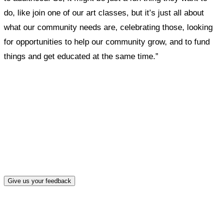
do, like join one of our art classes, but it’s just all about
what our community needs are, celebrating those, looking
for opportunities to help our community grow, and to fund
things and get educated at the same time.”
What, if anything, have you done differently
after visiting this site?
Give us your feedback