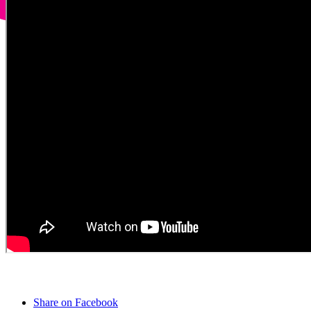
Share on Facebook