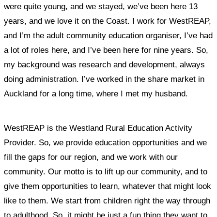
were quite young, and we stayed, we’ve been here 13
years, and we love it on the Coast. I work for WestREAP,
and I’m the adult community education organiser, I’ve had
a lot of roles here, and I’ve been here for nine years. So,
my background was research and development, always
doing administration. I’ve worked in the share market in
Auckland for a long time, where I met my husband.
WestREAP is the Westland Rural Education Activity
Provider. So, we provide education opportunities and we
fill the gaps for our region, and we work with our
community.
Our motto is to lift up our community, and to
give them opportunities to learn, whatever that might look
like to them. We start from children right the way through
to adulthood. So, it might be just a fun thing they want to