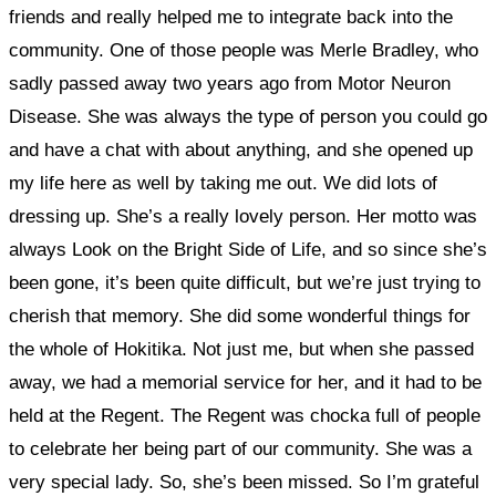
friends and really helped me to integrate back into the
community. One of those people was Merle Bradley, who
sadly passed away two years ago from Motor Neuron
Disease. She was always the type of person you could go
and have a chat with about anything, and she opened up
my life here as well by taking me out. We did lots of
dressing up. She’s a really lovely person.
Her motto was
always Look on the Bright Side of Life, and so since she’s
been gone, it’s been quite difficult, but we’re just trying to
cherish that memory. She did some wonderful things for
the whole of Hokitika. Not just me, but when she passed
away, we had a memorial service for her, and it had to be
held at the Regent. The Regent was chocka full of people
to celebrate her being part of our community. She was a
very special lady. So, she’s been missed. So I’m grateful