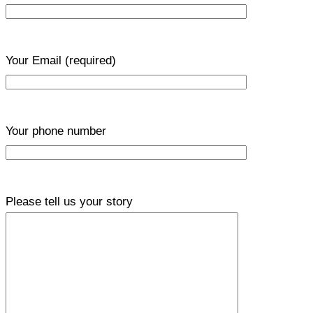
Your Email
(required)
Your phone number
Please tell us your story