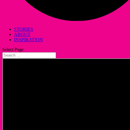
STORIES
ABOUT
INSPIRATION
Select Page