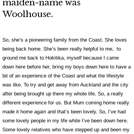
maiden-name was
Woolhouse.
So, she’s a pioneering family from the Coast. She loves
being back home.
She’s been really helpful to me, to
ground me back to Hokitika,
myself because I came
down here before her, bring my boys down here to have a
bit of an experience of the Coast and what the lifestyle
was like. To try and get away from Auckland and the city
after being brought up there my whole life. So, a really
different experience for us.
But Mum coming home really
made it home again and that’s been lovely. S
o, I’ve had
some lovely people in my life while I’ve been down here.
Some lovely relatives who have stepped up and been my