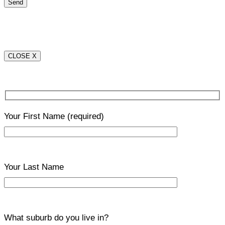
CLOSE X
Your First Name
(required)
Your Last Name
What suburb do you live in?