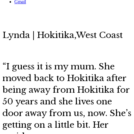
Gmail
Lynda | Hokitika,West Coast
“I guess it is my mum. She
moved back to Hokitika after
being away from Hokitika for
50 years and she lives one
door away from us, now. She’s
getting on a little bit. Her