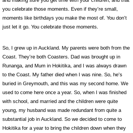
and making sure you get time with your children, and that
you celebrate those moments. Even if they’re small,
moments like birthdays you make the most of. You don’t
just let it go. You celebrate those moments.
So, I grew up in Auckland. My parents were both from the
Coast. They’re both Coasters. Dad was brought up in
Runanga, and Mum in Hokitika, and I was always drawn
to the Coast. My father died when I was nine. So, he’s
buried in Greymouth, and this was my second home. We
used to come here once a year. So, when I was finished
with school, and married and the children were quite
young, my husband was made redundant from quite a
substantial job in Auckland. So we decided to come to
Hokitika for a year to bring the children down when they