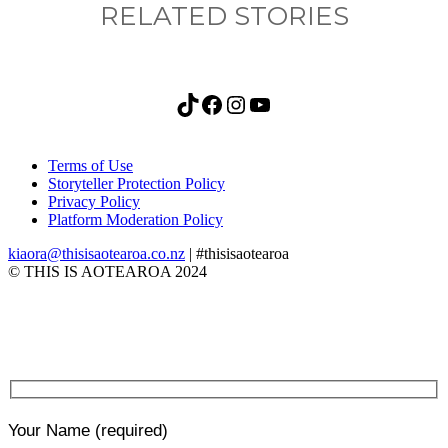
RELATED STORIES
TikTok
Facebook
Instagram
YouTube
Terms of Use
Storyteller Protection Policy
Privacy Policy
Platform Moderation Policy
kiaora@thisisaotearoa.co.nz
| #thisisaotearoa
© THIS IS AOTEAROA 2024
Your Name
(required)