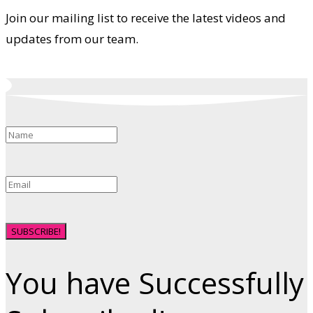
Join our mailing list to receive the latest videos and
updates from our team.
SUBSCRIBE!
You have Successfully