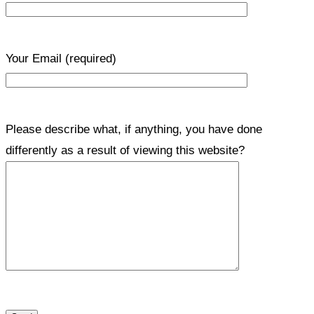
Your Email
(required)
Please describe what, if anything, you have done
differently as a result of viewing this website?