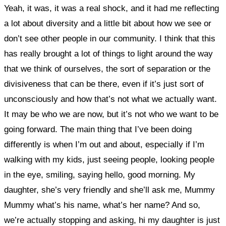
Yeah, it was, it was a real shock, and
it had me reflecting
a lot about diversity and a little bit about how we see or
don’t see other people in our community. I think that this
has really brought a lot of things to light around the way
that we think of ourselves, the sort of separation or the
divisiveness that can be there, even if it’s just sort of
unconsciously and how that’s not what we actually want.
It may be who we are now, but it’s not who we want to be
going forward.
The main thing that I’ve been doing
differently is when I’m out and about, especially
if I’m
walking with my kids, just seeing people, looking people
in the eye, smiling, saying hello, good morning. My
daughter, she’s very friendly and she’ll ask me, Mummy
Mummy what’s his name, what’s her name? And so,
we’re actually stopping and asking, hi my daughter is just