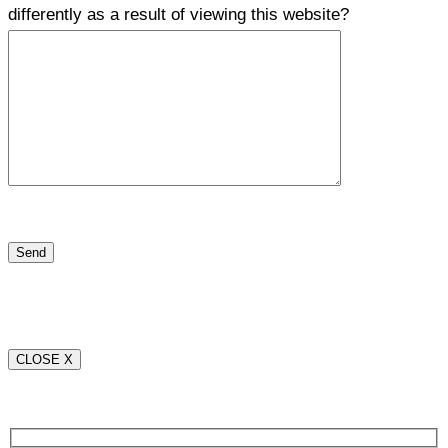
differently as a result of viewing this website?
CLOSE X