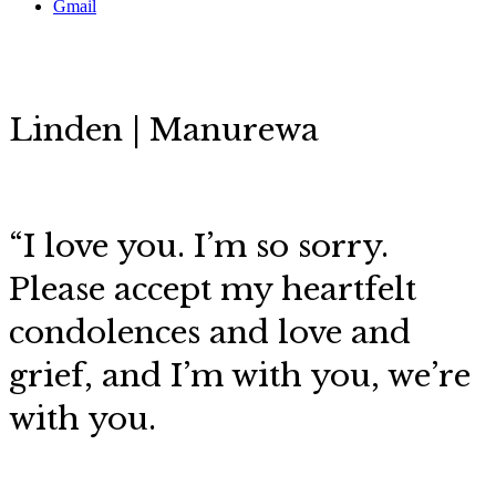
Gmail
Linden | Manurewa
“
I love you. I’m so sorry.
Please accept my heartfelt
condolences and love and
grief, and I’m with you, we’re
with you.