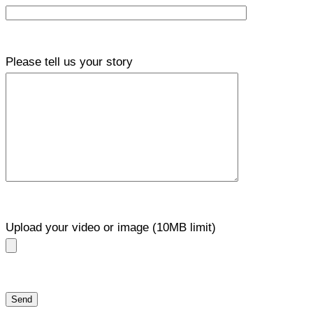
Please tell us your story
Upload your video or image (10MB limit)