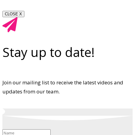
CLOSE X
Stay up to date!
Join our mailing list to receive the latest videos and
updates from our team.