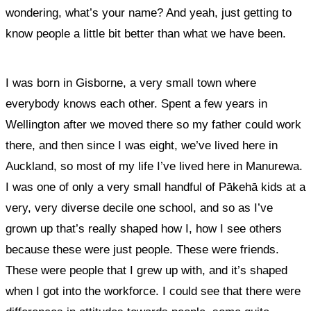
wondering, what’s your name? And yeah, just getting to
know people a little bit better than what we have been.
I was born in Gisborne, a very small town where
everybody knows each other. Spent a few years in
Wellington after we moved there so my father could work
there, and then since I was eight, we’ve lived here in
Auckland, so most of my life I’ve lived here in Manurewa.
I was one of only a very small handful of Pākehā kids at a
very, very diverse decile one school, and so as I’ve
grown up that’s really shaped how I, how I see others
because these were just people. These were friends.
These were people that I grew up with, and it’s shaped
when I got into the workforce.
I could see that there were