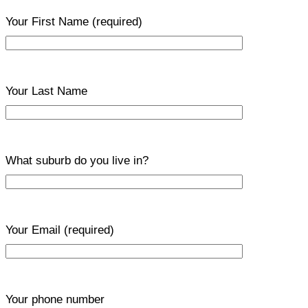
Your First Name
(required)
Your Last Name
What suburb do you live in?
Your Email
(required)
Your phone number