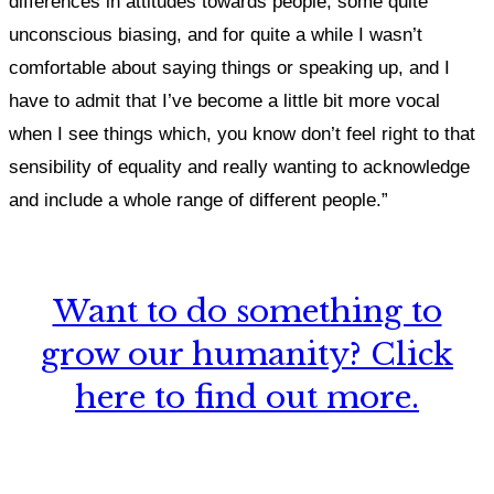
differences in attitudes towards people, some quite
unconscious biasing, and for quite a while I wasn’t
comfortable about saying things or speaking up, and I
have to admit that I’ve become a little bit more vocal
when I see things which, you know don’t feel right to that
sensibility of equality and really wanting to acknowledge
and include a whole range of different people.”
Want to do something to
grow our humanity? Click
here to find out more.