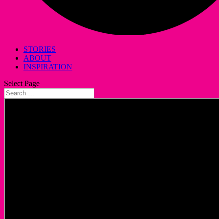
STORIES
ABOUT
INSPIRATION
Select Page