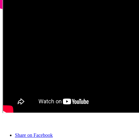
Share on Facebook