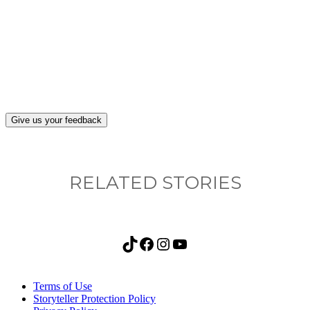
What, if anything, have you done differently
after visiting this site?
Give us your feedback
RELATED STORIES
TikTok
Facebook
Instagram
YouTube
Terms of Use
Storyteller Protection Policy