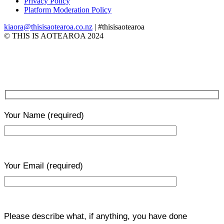
Privacy Policy
Platform Moderation Policy
kiaora@thisisaotearoa.co.nz
| #thisisaotearoa
© THIS IS AOTEAROA 2024
Your Name
(required)
Your Email
(required)
Please describe what, if anything, you have done