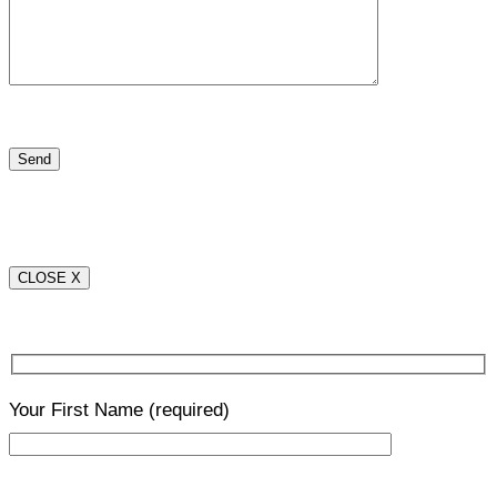
CLOSE X
Your First Name
(required)