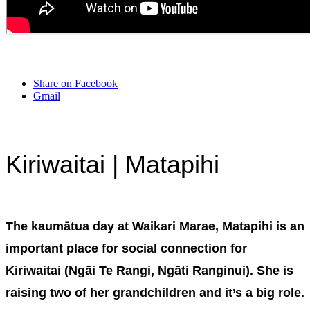
Share on Facebook
Gmail
Kiriwaitai | Matapihi
The kaumātua day at Waikari Marae, Matapihi is an
important place for social connection for
Kiriwaitai (Ngāi Te Rangi, Ngāti Ranginui). She is
raising two of her grandchildren and it’s a big role.