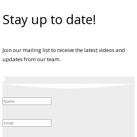
Stay up to date!
Join our mailing list to receive the latest videos and
updates from our team.