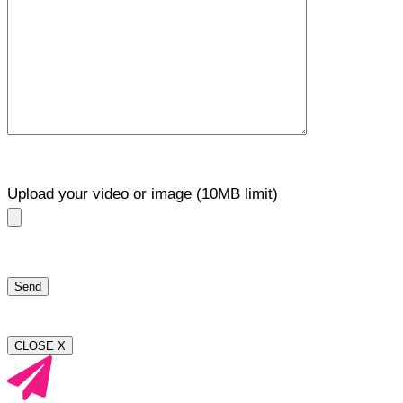
Upload your video or image (10MB limit)
CLOSE X