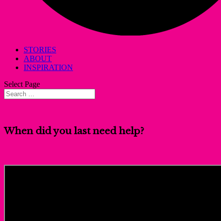
STORIES
ABOUT
INSPIRATION
Select Page
When did you last need help?