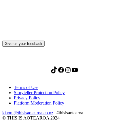
What, if anything, have you done differently
after visiting this site?
Give us your feedback
TikTok
Facebook
Instagram
YouTube
Terms of Use
Storyteller Protection Policy
Privacy Policy
Platform Moderation Policy
kiaora@thisisaotearoa.co.nz
| #thisisaotearoa
© THIS IS AOTEAROA 2024