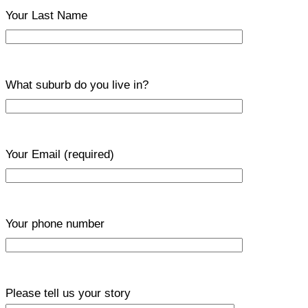
Your Last Name
What suburb do you live in?
Your Email
(required)
Your phone number
Please tell us your story