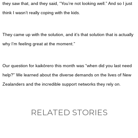
they saw that, and they said, “You’re not looking well.” And so I just
think I wasn’t really coping with the kids.
They came up with the solution, and it’s that solution that is actually
why I’m feeling great at the moment.”
Our question for kaikōrero this month was “when did you last need
help?” We learned about the diverse demands on the lives of New
Zealanders and the incredible support networks they rely on.
RELATED STORIES