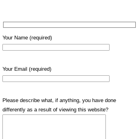
Your Name
(required)
Your Email
(required)
Please describe what, if anything, you have done
differently as a result of viewing this website?