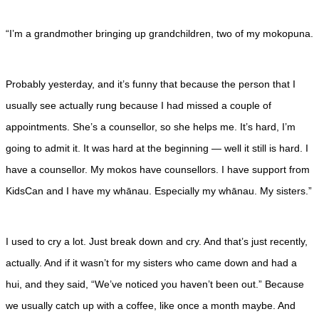
“I’m a grandmother bringing up grandchildren, two of my mokopuna.
Probably yesterday, and it’s funny that because the person that I
usually see actually rung because I had missed a couple of
appointments. She’s a counsellor, so she helps me. It’s hard, I’m
going to admit it. It was hard at the beginning — well it still is hard. I
have a counsellor. My mokos have counsellors. I have support from
KidsCan and I have my whānau. Especially my whānau. My sisters.”
I used to cry a lot. Just break down and cry. And that’s just recently,
actually. And if it wasn’t for my sisters who came down and had a
hui, and they said, “We’ve noticed you haven’t been out.” Because
we usually catch up with a coffee, like once a month maybe. And