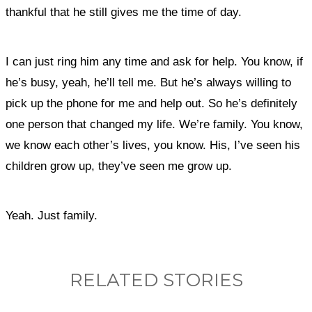
thankful that he still gives me the time of day.
I can just ring him any time and ask for help. You know, if
he’s busy, yeah, he’ll tell me. But he’s always willing to
pick up the phone for me and help out. So he’s definitely
one person that changed my life. We’re family. You know,
we know each other’s lives, you know. His, I’ve seen his
children grow up, they’ve seen me grow up.
Yeah. Just family.
RELATED STORIES