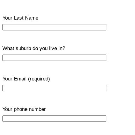
Your Last Name
What suburb do you live in?
Your Email
(required)
Your phone number