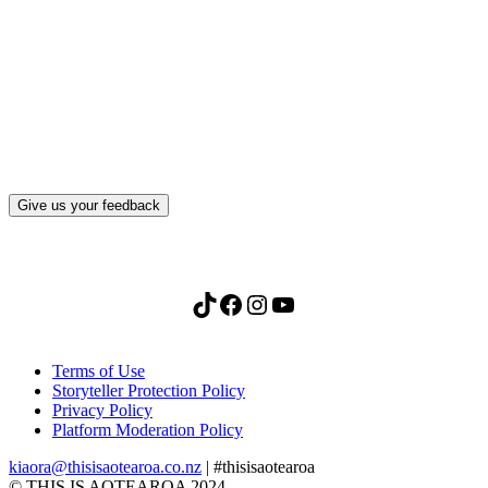
What, if anything, have you done differently
after visiting this site?
Give us your feedback
TikTok
Facebook
Instagram
YouTube
Terms of Use
Storyteller Protection Policy
Privacy Policy
Platform Moderation Policy
kiaora@thisisaotearoa.co.nz
| #thisisaotearoa
© THIS IS AOTEAROA 2024