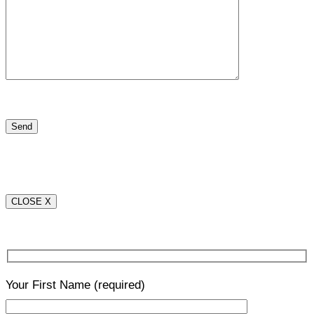
CLOSE X
Your First Name
(required)