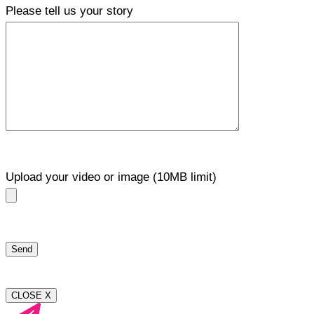
Please tell us your story
Upload your video or image (10MB limit)
CLOSE X