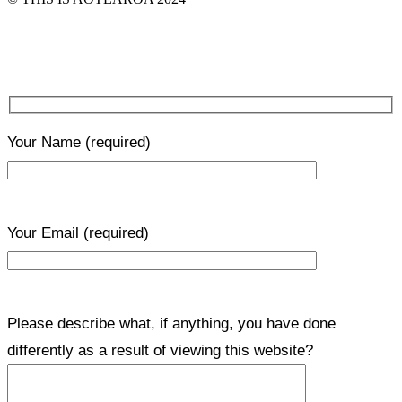
Your Name
(required)
Your Email
(required)
Please describe what, if anything, you have done
differently as a result of viewing this website?