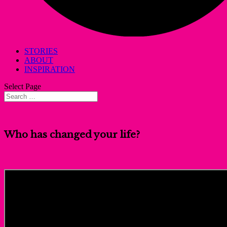
STORIES
ABOUT
INSPIRATION
Select Page
Who has changed your life?