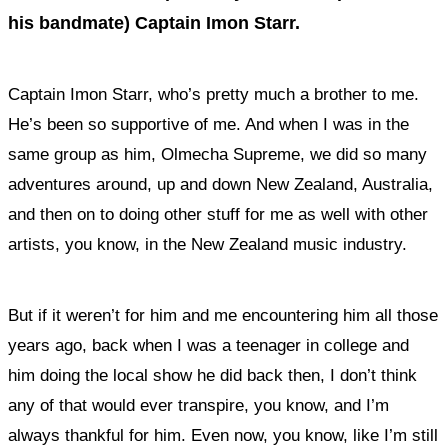
his bandmate) Captain Imon Starr.
Captain Imon Starr, who’s pretty much a brother to me.
He’s been so supportive of me. And when I was in the
same group as him, Olmecha Supreme, we did so many
adventures around, up and down New Zealand, Australia,
and then on to doing other stuff for me as well with other
artists, you know, in the New Zealand music industry.
But if it weren’t for him and me encountering him all those
years ago, back when I was a teenager in college and
him doing the local show he did back then, I don’t think
any of that would ever transpire, you know, and I’m
always thankful for him. Even now, you know, like I’m still