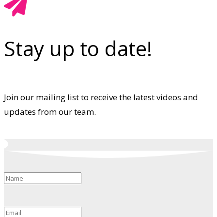
Stay up to date!
Join our mailing list to receive the latest videos and
updates from our team.