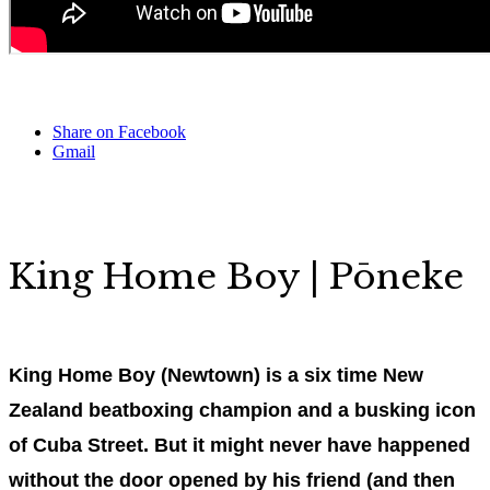
Share on Facebook
Gmail
King Home Boy | Pōneke
King Home Boy (Newtown) is a six time New
Zealand beatboxing champion and a busking icon
of Cuba Street. But it might never have happened
without the door opened by his friend (and then