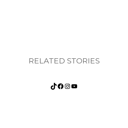
nything, have you done differently after visiting
RELATED STORIES
TikTok
Facebook
Instagram
YouTube