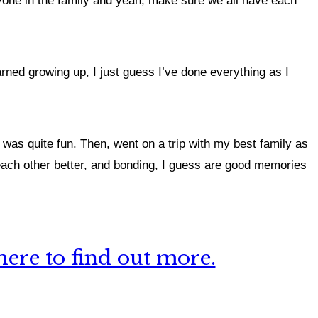
ryone in the family and yeah, make sure we all have each
arned growing up, I just guess I’ve done everything as I
 was quite fun. Then, went on a trip with my best family as
 each other better, and bonding, I guess are good memories
ere to find out more.