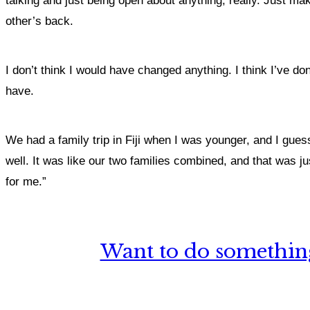
talking and just being open about anything, really. Just m
other’s back.
I don’t think I would have changed anything. I think I’ve do
have.
We had a family trip in Fiji when I was younger, and I gues
well. It was like our two families combined, and that was 
for me.”
Want to do something