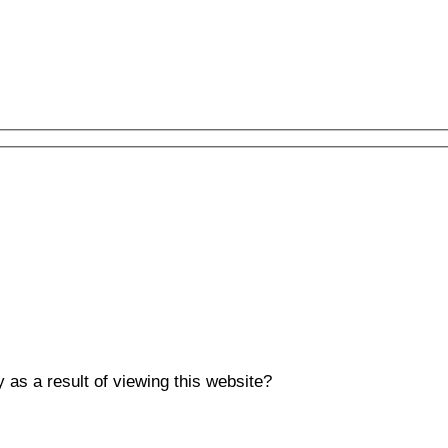
y as a result of viewing this website?