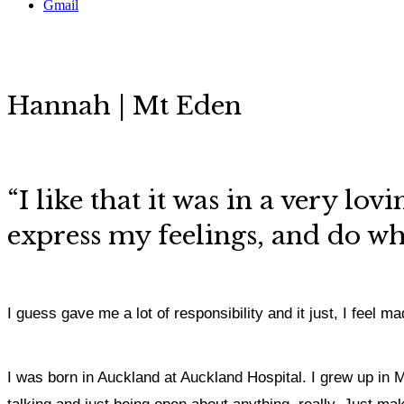
Gmail
Hannah | Mt Eden
“
I like that it was in a very lo
express my feelings,
and do what
I guess gave me a lot of responsibility and it just, I feel
I was born in Auckland at Auckland Hospital. I grew up in M