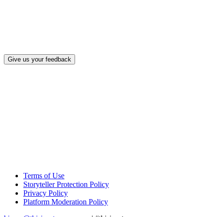
What, if a
Give us your feedback
Terms of Use
Storyteller Protection Policy
Privacy Policy
Platform Moderation Policy