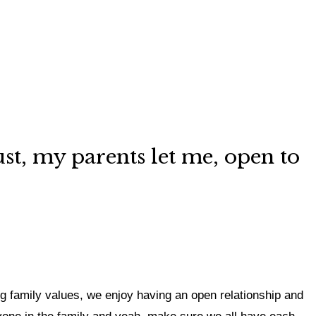
just, my parents let me, open to
ng family values,
we enjoy having an open relationship and