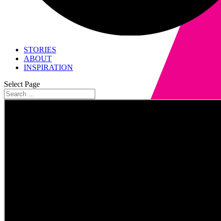
STORIES
ABOUT
INSPIRATION
Select Page