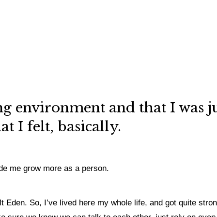
ving environment and that I was 
 I felt, basically.
 made me grow more as a person.
t Eden. So, I’ve lived here my whole life, and got quite stro