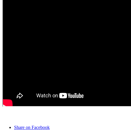
Share on Facebook