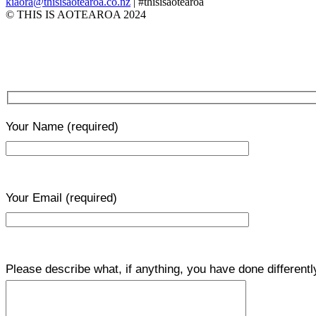
kiaora@thisisaotearoa.co.nz
| #thisisaotearoa
© THIS IS AOTEAROA 2024
Your Name
(required)
Your Email
(required)
Please describe what, if anything, you have done differentl