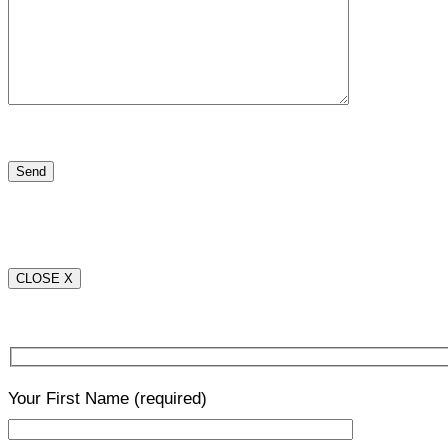
CLOSE X
Your First Name
(required)