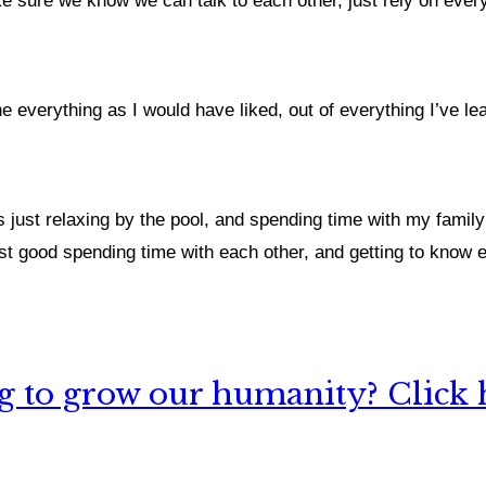
ake sure we know we can talk to each other, just rely on eve
ne everything as I would have liked, out of everything I’ve le
s just relaxing by the pool, and spending time with my family
just good spending time with each other, and getting to know
 to grow our humanity? Click h