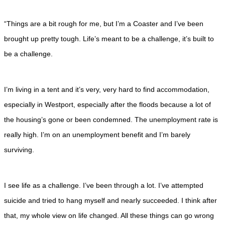
“Things are a bit rough for me, but I’m a Coaster and I’ve been
brought up pretty tough. Life’s meant to be a challenge, it’s built to
be a challenge.
I’m living in a tent and it’s very, very hard to find accommodation,
especially in Westport, especially after the floods because a lot of
the housing’s gone or been condemned. The unemployment rate is
really high. I’m on an unemployment benefit and I’m barely
surviving.
I see life as a challenge. I’ve been through a lot. I’ve attempted
suicide and tried to hang myself and nearly succeeded. I think after
that, my whole view on life changed. All these things can go wrong