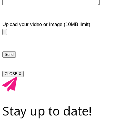
Upload your video or image (10MB limit)
CLOSE X
Stay up to date!