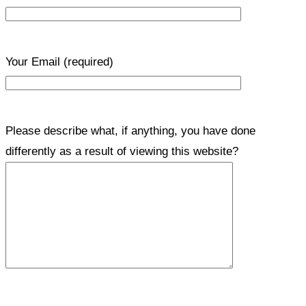
Your Email
(required)
Please describe what, if anything, you have done
differently as a result of viewing this website?