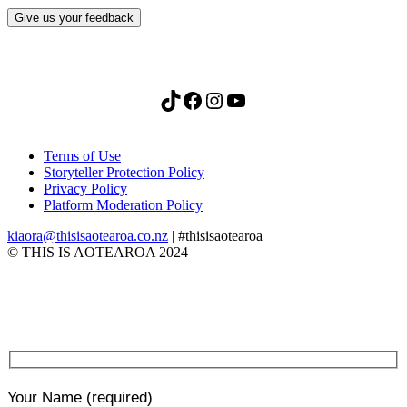
Give us your feedback
TikTok
Facebook
Instagram
YouTube
Terms of Use
Storyteller Protection Policy
Privacy Policy
Platform Moderation Policy
kiaora@thisisaotearoa.co.nz
| #thisisaotearoa
© THIS IS AOTEAROA 2024
Your Name
(required)