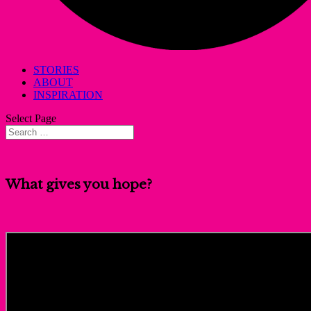
STORIES
ABOUT
INSPIRATION
Select Page
What gives you hope?