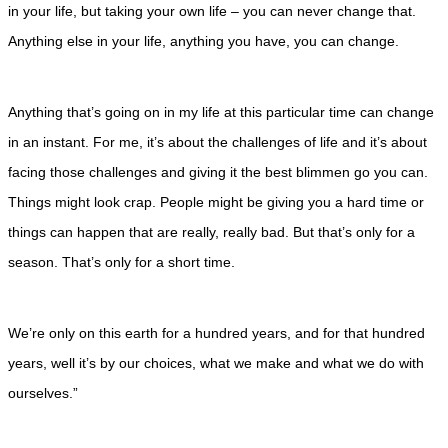
in your life, but taking your own life – you can never change that.
Anything else in your life, anything you have, you can change.
Anything that’s going on in my life at this particular time can change
in an instant. For me, it’s about the challenges of life and it’s about
facing those challenges and giving it the best blimmen go you can.
Things might look crap. People might be giving you a hard time or
things can happen that are really, really bad. But that’s only for a
season. That’s only for a short time.
We’re only on this earth for a hundred years, and for that hundred
years, well it’s by our choices, what we make and what we do with
ourselves.”