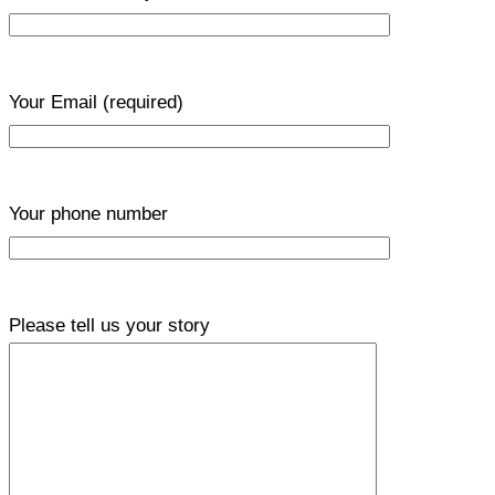
Your Email
(required)
Your phone number
Please tell us your story