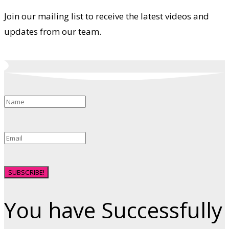
Join our mailing list to receive the latest videos and
updates from our team.
SUBSCRIBE!
You have Successfully