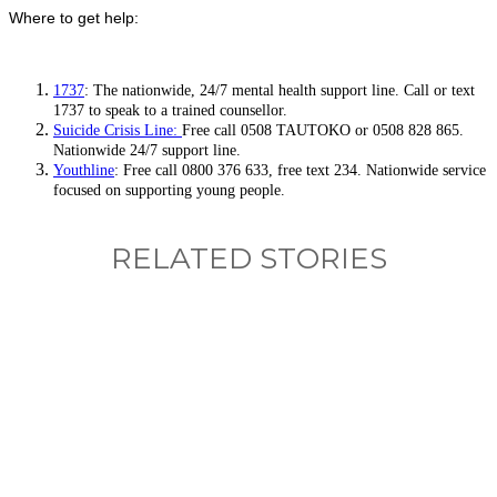
Where to get help:
1737
: The nationwide, 24/7 mental health support line. Call or text
1737 to speak to a trained counsellor.
Suicide Crisis Line:
Free call 0508 TAUTOKO or 0508 828 865.
Nationwide 24/7 support line.
Youthline
: Free call 0800 376 633, free text 234. Nationwide service
focused on supporting young people.
RELATED STORIES
What, if anything, have you done differently
after visiting this site?