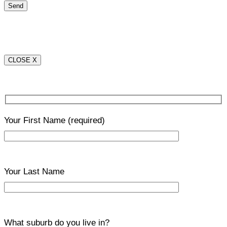
CLOSE X
Your First Name
(required)
Your Last Name
What suburb do you live in?