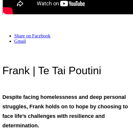
Share on Facebook
Gmail
Frank
| Te Tai Poutini
Despite facing homelessness and deep personal
struggles, Frank holds on to hope by choosing to
face life’s challenges with resilience and
determination.