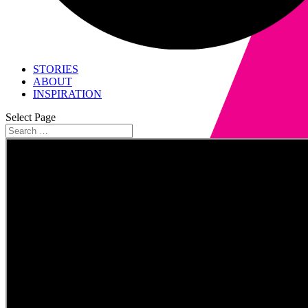
STORIES
ABOUT
INSPIRATION
Select Page