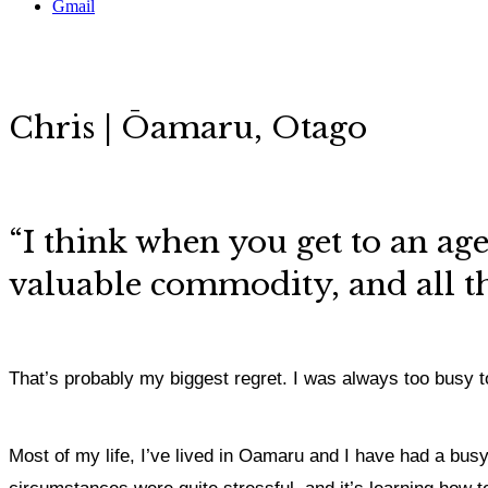
Gmail
Chris | Ōamaru, Otago
“I think when you get to an age,
valuable commodity, and all th
That’s probably my biggest regret. I was always too busy to
Most of my life, I’ve lived in Oamaru and I have had a bus