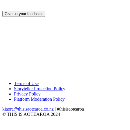
Give us your feedback
Terms of Use
Storyteller Protection Policy
Privacy Policy
Platform Moderation Policy
kiaora@thisisaotearoa.co.nz
| #thisisaotearoa
© THIS IS AOTEAROA 2024