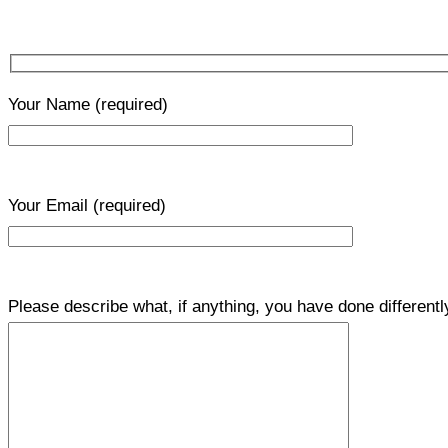
Your Name
(required)
Your Email
(required)
Please describe what, if anything, you have done differentl