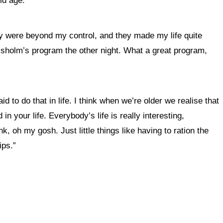
old age.
hey were beyond my control, and they made my life quite
hisholm’s program the other night. What a great program,
to do that in life. I think when we’re older we realise that
in your life
.
Everybody’s life is really interesting,
k, oh my gosh. Just little things like having to ration the
ips.”
 this site?