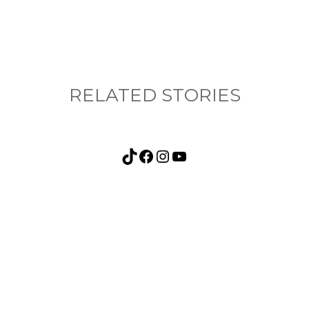
RELATED STORIES
TikTok
Facebook
Instagram
YouTube