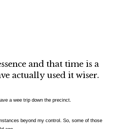
essence and that time is a
e actually used it wiser.
have a wee trip down the precinct.
rcumstances beyond my control. So, some of those