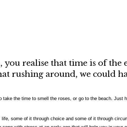
 you realise that time is of the 
at rushing around, we could hav
 take the time to smell the roses, or go to the beach. Just 
y life, some of it through choice and some of it through ci