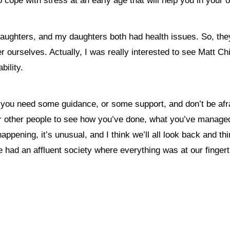
 cope with stress at an early age that will help you in your 
wo daughters, and my daughters both had health issues. So, t
er ourselves.
Actually, I was really interested to see Matt C
ability.
 you need some guidance, or some support, and don’t be afraid 
r other people to see how you’ve done, what you’ve managed 
pening, it’s unusual, and I think we’ll all look back and thin
e had an affluent society where everything was at our fingert
nything, have you done differently after visiting