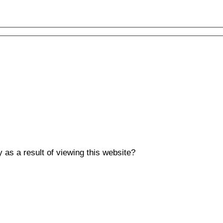
y as a result of viewing this website?