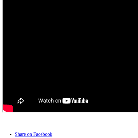
Share on Facebook