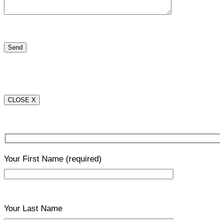
CLOSE X
Your First Name
(required)
Your Last Name