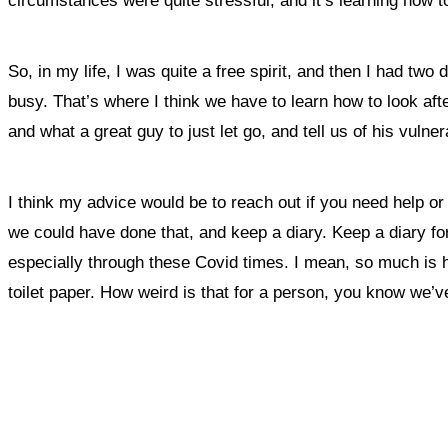
circumstances were quite stressful, and it’s learning how to
So, in my life, I was quite a free spirit, and then I had t
busy. T
hat’s where I think we have to learn how to look aft
and what a great guy to just let go, and tell us of his vulner
I think my advice would be to reach out if you need help or
we could have done that, and keep a diary. Keep a diary fo
especially through these Covid times. I mean, so much is hap
toilet paper. How weird is that for a person, you know we’v
What, if a