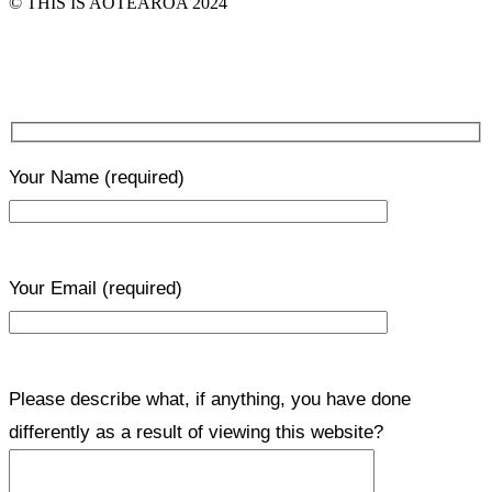
© THIS IS AOTEAROA 2024
Your Name
(required)
Your Email
(required)
Please describe what, if anything, you have done
differently as a result of viewing this website?