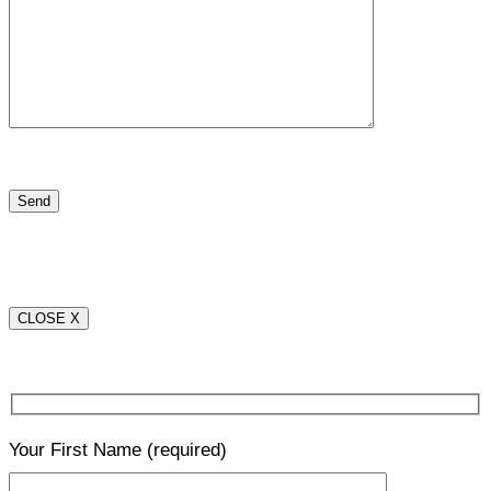
CLOSE X
Your First Name
(required)