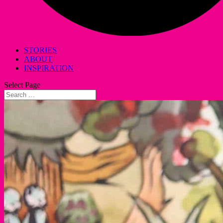
STORIES
ABOUT
INSPIRATION
Select Page