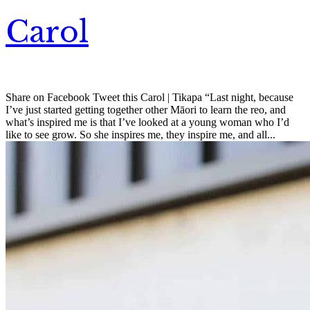
Carol
Share on Facebook Tweet this Carol | Tikapa “Last night, because
I’ve just started getting together other Māori to learn the reo, and
what’s inspired me is that I’ve looked at a young woman who I’d
like to see grow. So she inspires me, they inspire me, and all...