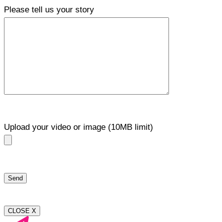
Please tell us your story
Upload your video or image (10MB limit)
CLOSE X