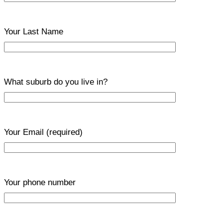
Your Last Name
What suburb do you live in?
Your Email
(required)
Your phone number