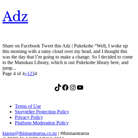
Adz
Share on Facebook Tweet this Adz | Pukekohe “Well, I woke up
this morning with a rainy cloud over my head, and I thought this
was the day that I’m going to make a change. So I decided to come
to the Manukau Library, which is our Pukekohe library here, and
jump...
Page 4 of 4
«
1
2
3
4
TikTok
Facebook
Instagram
YouTube
Terms of Use
Storyteller Protection Policy
Privacy Policy
Platform Moderation Policy
kiaora@thisisaotearoa.co.nz
| #thisisaotearoa