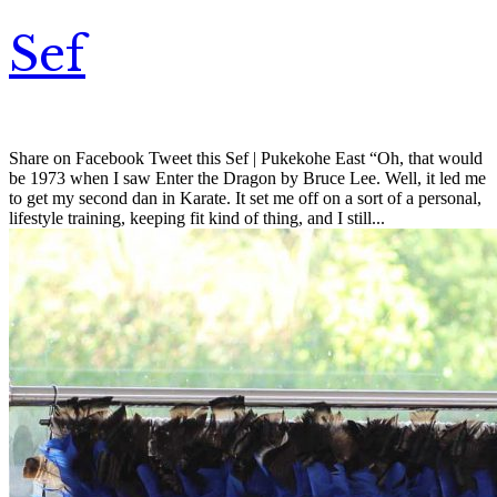
Sef
Share on Facebook Tweet this Sef | Pukekohe East “Oh, that would
be 1973 when I saw Enter the Dragon by Bruce Lee. Well, it led me
to get my second dan in Karate. It set me off on a sort of a personal,
lifestyle training, keeping fit kind of thing, and I still...