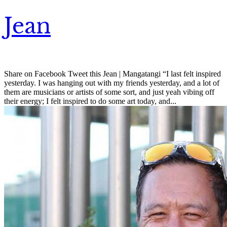
Jean
Share on Facebook Tweet this Jean | Mangatangi “I last felt inspired
yesterday. I was hanging out with my friends yesterday, and a lot of
them are musicians or artists of some sort, and just yeah vibing off
their energy; I felt inspired to do some art today, and...