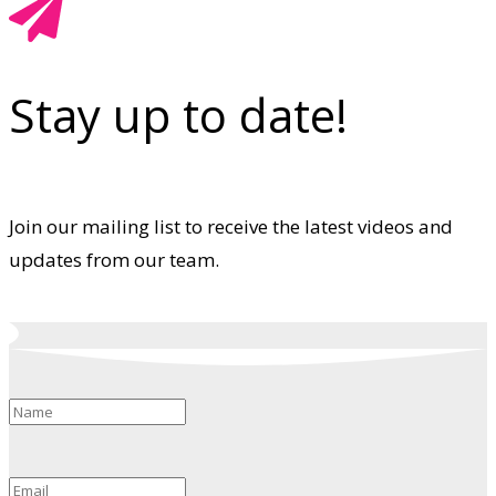
Stay up to date!
Join our mailing list to receive the latest videos and
updates from our team.