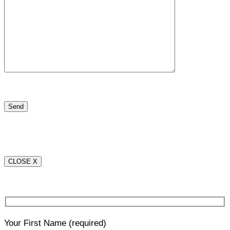
CLOSE X
Your First Name
(required)