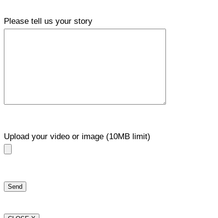
Please tell us your story
Upload your video or image (10MB limit)