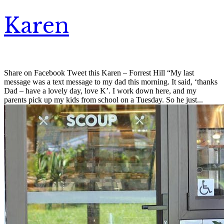
Karen
Share on Facebook Tweet this Karen – Forrest Hill “My last
message was a text message to my dad this morning. It said, ‘thanks
Dad – have a lovely day, love K’. I work down here, and my
parents pick up my kids from school on a Tuesday. So he just...