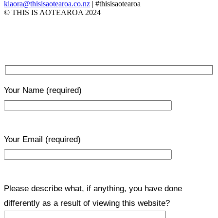
kiaora@thisisaotearoa.co.nz
| #thisisaotearoa
© THIS IS AOTEAROA 2024
Your Name
(required)
Your Email
(required)
Please describe what, if anything, you have done
differently as a result of viewing this website?