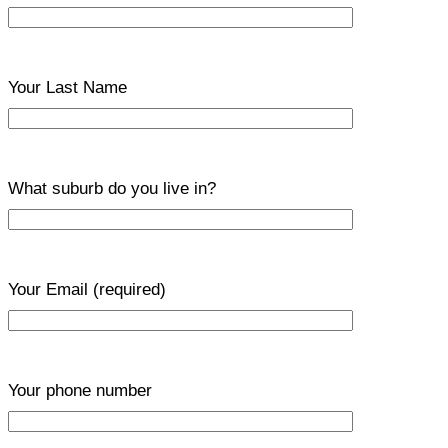
Your Last Name
What suburb do you live in?
Your Email
(required)
Your phone number