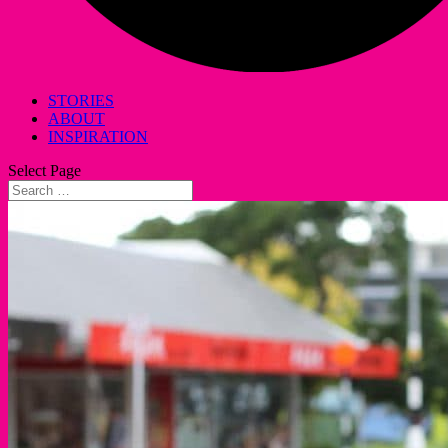
STORIES
ABOUT
INSPIRATION
Select Page