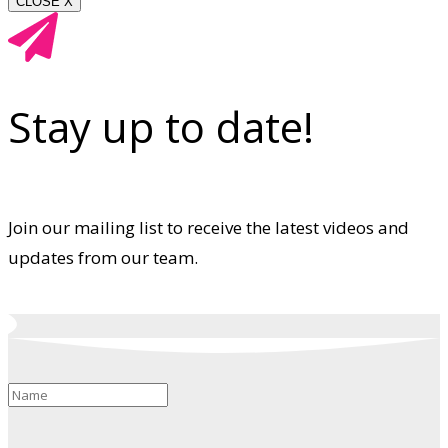
CLOSE X
Stay up to date!
Join our mailing list to receive the latest videos and
updates from our team.