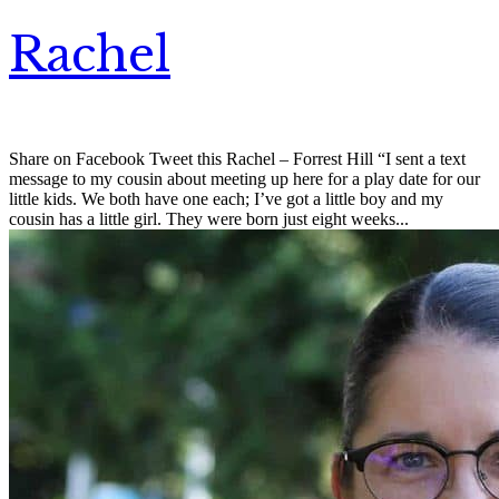
Rachel
Share on Facebook Tweet this Rachel – Forrest Hill “I sent a text
message to my cousin about meeting up here for a play date for our
little kids. We both have one each; I’ve got a little boy and my
cousin has a little girl. They were born just eight weeks...