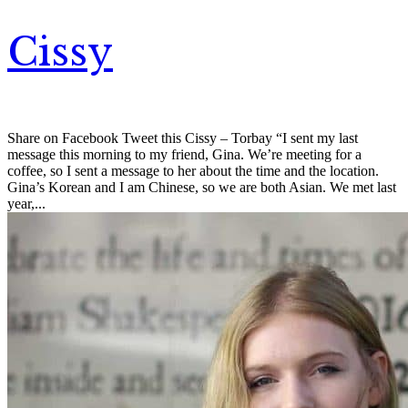
Cissy
Share on Facebook Tweet this Cissy – Torbay “I sent my last
message this morning to my friend, Gina. We’re meeting for a
coffee, so I sent a message to her about the time and the location.
Gina’s Korean and I am Chinese, so we are both Asian. We met last
year,...