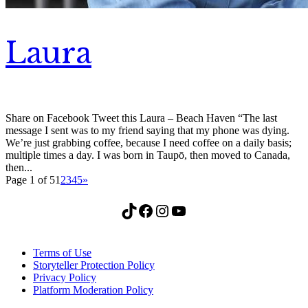
Laura
Share on Facebook Tweet this Laura – Beach Haven “The last
message I sent was to my friend saying that my phone was dying.
We’re just grabbing coffee, because I need coffee on a daily basis;
multiple times a day. I was born in Taupō, then moved to Canada,
then...
Page 1 of 5
1
2
3
4
5
»
TikTok
Facebook
Instagram
YouTube
Terms of Use
Storyteller Protection Policy
Privacy Policy
Platform Moderation Policy