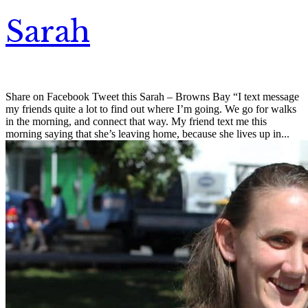
Sarah
Share on Facebook Tweet this Sarah – Browns Bay “I text message
my friends quite a lot to find out where I’m going. We go for walks
in the morning, and connect that way. My friend text me this
morning saying that she’s leaving home, because she lives up in...