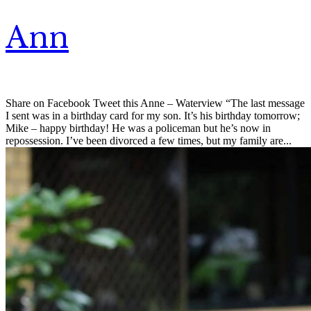
Ann
Share on Facebook Tweet this Anne – Waterview “The last message
I sent was in a birthday card for my son. It’s his birthday tomorrow;
Mike – happy birthday! He was a policeman but he’s now in
repossession. I’ve been divorced a few times, but my family are...