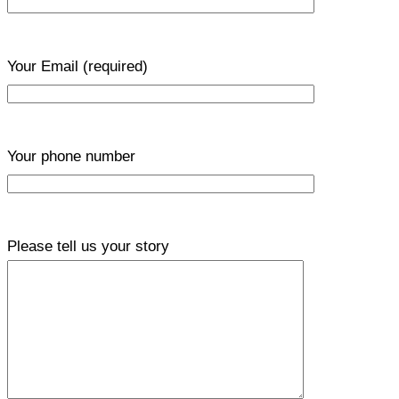
Your Email
(required)
Your phone number
Please tell us your story