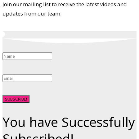
Join our mailing list to receive the latest videos and
updates from our team.
SUBSCRIBE!
You have Successfully
Subscribed!