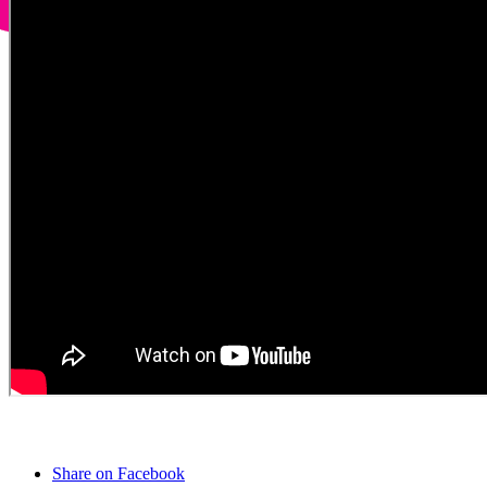
Share on Facebook