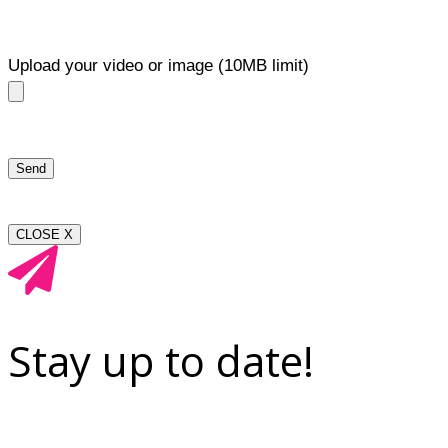
Upload your video or image (10MB limit)
CLOSE X
Stay up to date!