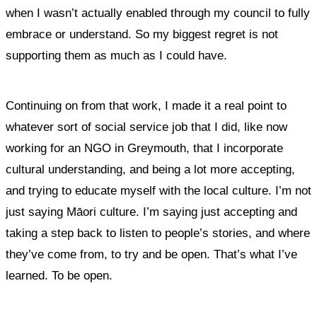
when I wasn’t actually enabled through my council to fully
embrace or understand. So my biggest regret is not
supporting them as much as I could have.
Continuing on from that work, I made it a real point to
whatever sort of social service job that I did, like now
working for an NGO in Greymouth, that I incorporate
cultural understanding, and being a lot more accepting,
and trying to educate myself with the local culture. I’m not
just saying Māori culture. I’m saying just accepting and
taking a step back to listen to people’s stories, and where
they’ve come from, to try and be open. That’s what I’ve
learned. To be open.