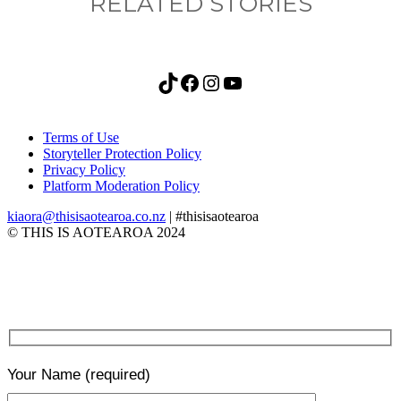
RELATED STORIES
TikTok
Facebook
Instagram
YouTube
Terms of Use
Storyteller Protection Policy
Privacy Policy
Platform Moderation Policy
kiaora@thisisaotearoa.co.nz
| #thisisaotearoa
© THIS IS AOTEAROA 2024
Your Name
(required)