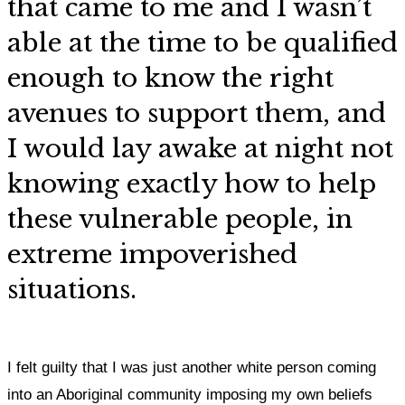
that came to me and I wasn’t
able at the time to be qualified
enough to know the right
avenues to support them, and
I would lay awake at night not
knowing exactly how to help
these vulnerable people, in
extreme impoverished
situations.
I felt guilty that I was just another white person coming
into an Aboriginal community imposing my own beliefs