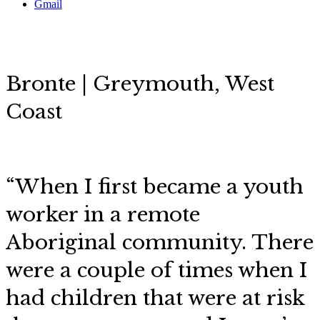
Gmail
Bronte | Greymouth, West
Coast
“When I first became a youth
worker in a remote
Aboriginal community. There
were a couple of times when I
had children that were at risk