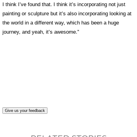
I think I’ve found that. I think it’s incorporating not just
painting or sculpture but it’s also incorporating looking at
the world in a different way, which has been a huge
journey, and yeah, it’s awesome.”
What, if anything, have you done differently
after visiting this site?
Give us your feedback