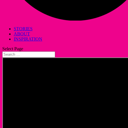
STORIES
ABOUT
INSPIRATION
Select Page