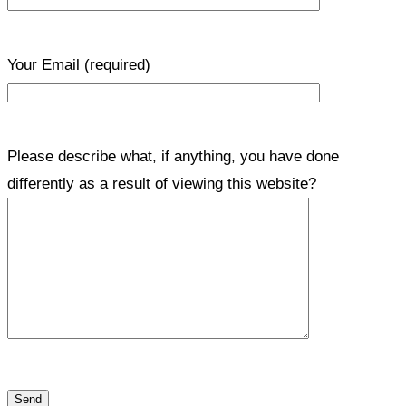
Your Email
(required)
Please describe what, if anything, you have done
differently as a result of viewing this website?