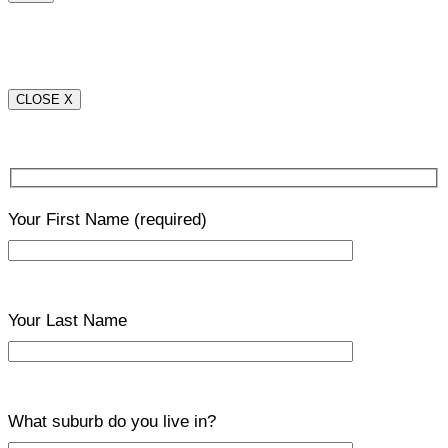
CLOSE X
Your First Name
(required)
Your Last Name
What suburb do you live in?