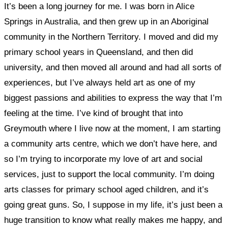
It’s been a long journey for me. I was born in Alice
Springs in Australia, and then grew up in an Aboriginal
community in the Northern Territory. I moved and did my
primary school years in Queensland, and then did
university, and then moved all around and had all sorts of
experiences, but
I’ve always held art as one of my
biggest passions and abilities to express the way that I’m
feeling at the time.
I’ve kind of brought that into
Greymouth where I live now at the moment, I
am starting
a community arts centre, which we don’t have here, and
so I’m trying to incorporate my love of art and social
services, just to support the local community. I’m doing
arts classes for primary school aged children,
and it’s
going great guns. So, I suppose in my life, it’s just been a
huge transition to know what really makes me happy, and