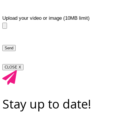
Upload your video or image (10MB limit)
CLOSE X
Stay up to date!