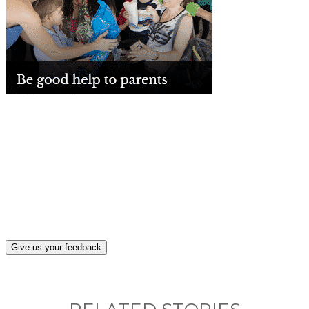
What, if anything, have you done differently
after visiting this site?
Give us your feedback