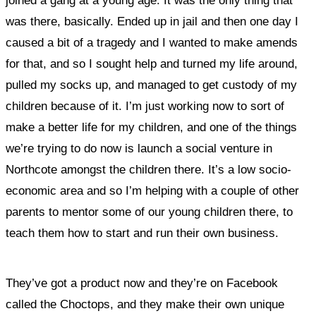
joined a gang at a young age. It was the only thing that
was there, basically. Ended up in jail and then one day I
caused a bit of a tragedy and I wanted to make amends
for that, and so I sought help and turned my life around,
pulled my socks up, and managed to get custody of my
children because of it. I’m just working now to sort of
make a better life for my children, and one of the things
we’re trying to do now is launch a social venture in
Northcote amongst the children there. It’s a low socio-
economic area and so I’m helping with a couple of other
parents to mentor some of our young children there, to
teach them how to start and run their own business.
They’ve got a product now and they’re on Facebook
called the Choctops, and they make their own unique