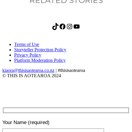
RELATED STORIES
TikTok
Facebook
Instagram
YouTube
Terms of Use
Storyteller Protection Policy
Privacy Policy
Platform Moderation Policy
kiaora@thisisaotearoa.co.nz
| #thisisaotearoa
© THIS IS AOTEAROA 2024
Your Name
(required)