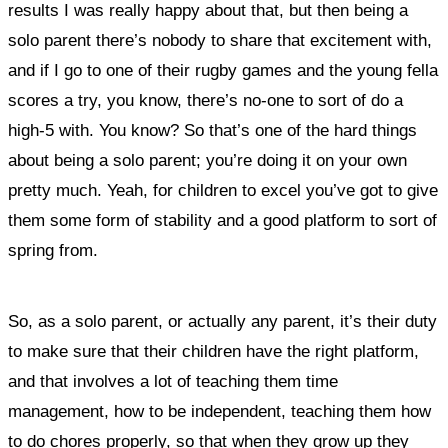
results I was really happy about that, but then being a
solo parent there’s nobody to share that excitement with,
and if I go to one of their rugby games and the young fella
scores a try, you know, there’s no-one to sort of do a
high-5 with. You know? So that’s one of the hard things
about being a solo parent; you’re doing it on your own
pretty much. Yeah, for children to excel you’ve got to give
them some form of stability and a good platform to sort of
spring from.
So, as a solo parent, or actually any parent, it’s their duty
to make sure that their children have the right platform,
and that involves a lot of teaching them time
management, how to be independent, teaching them how
to do chores properly, so that when they grow up they