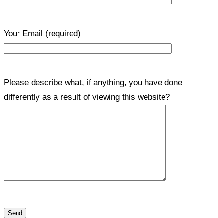
Your Email
(required)
Please describe what, if anything, you have done
differently as a result of viewing this website?