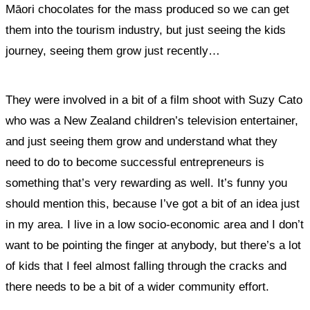
Māori chocolates for the mass produced so we can get
them into the tourism industry, but just seeing the kids
journey, seeing them grow just recently…
They were involved in a bit of a film shoot with Suzy Cato
who was a New Zealand children’s television entertainer,
and just seeing them grow and understand what they
need to do to become successful entrepreneurs is
something that’s very rewarding as well. It’s funny you
should mention this, because I’ve got a bit of an idea just
in my area. I live in a low socio-economic area and I don’t
want to be pointing the finger at anybody, but there’s a lot
of kids that I feel almost falling through the cracks and
there needs to be a bit of a wider community effort.