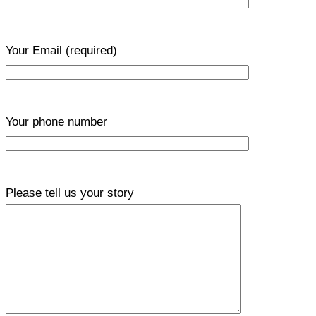
Your Email
(required)
Your phone number
Please tell us your story