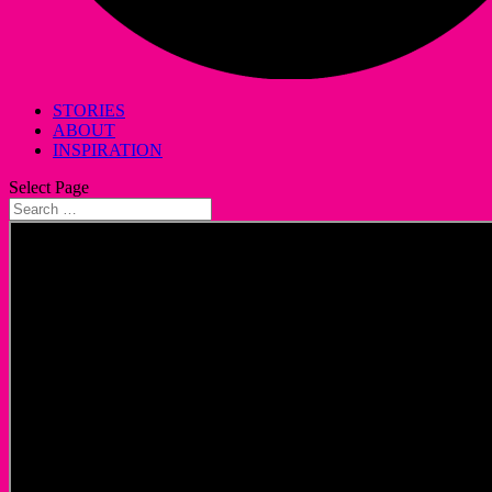
STORIES
ABOUT
INSPIRATION
Select Page