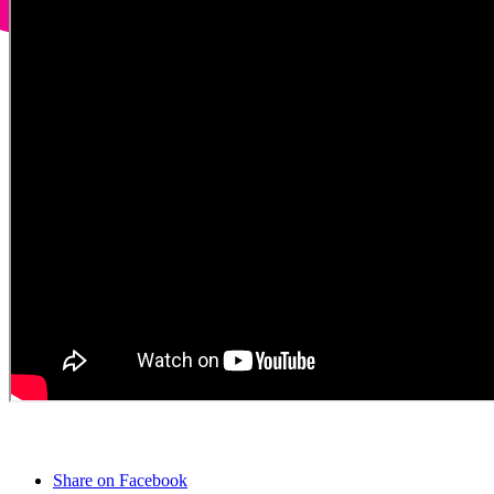
Share on Facebook