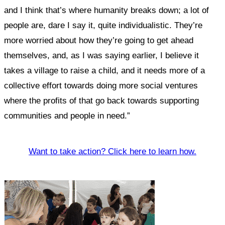
and I think that’s where humanity breaks down; a lot of
people are, dare I say it, quite individualistic. They’re
more worried about how they’re going to get ahead
themselves, and, as I was saying earlier, I believe it
takes a village to raise a child, and it needs more of a
collective effort towards doing more social ventures
where the profits of that go back towards supporting
communities and people in need.”
Want to take action? Click here to learn how.