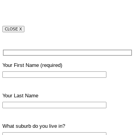
CLOSE X
Your First Name
(required)
Your Last Name
What suburb do you live in?