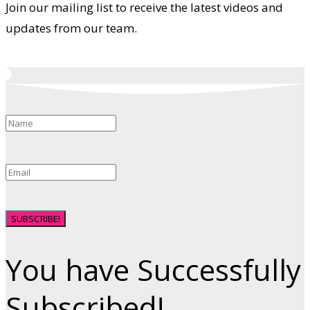
Join our mailing list to receive the latest videos and
updates from our team.
SUBSCRIBE!
You have Successfully
Subscribed!