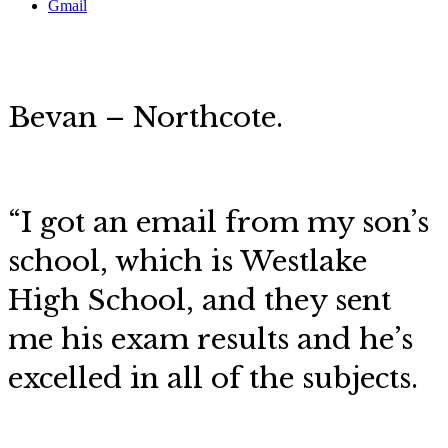
Gmail
Bevan – Northcote.
“I got an email from my son’s
school, which is Westlake
High School, and they sent
me his exam results and he’s
excelled in all of the subjects.