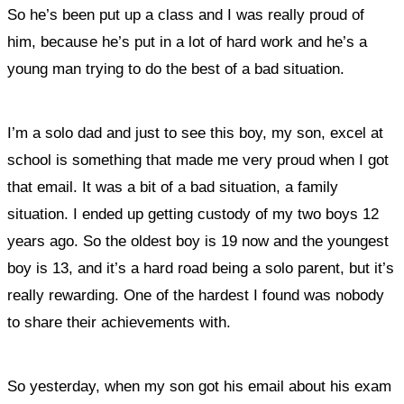
So he’s been put up a class and I was really proud of
him, because he’s put in a lot of hard work and he’s a
young man trying to do the best of a bad situation.
I’m a solo dad and just to see this boy, my son, excel at
school is something that made me very proud when I got
that email. It was a bit of a bad situation, a family
situation. I ended up getting custody of my two boys 12
years ago. So the oldest boy is 19 now and the youngest
boy is 13, and it’s a hard road being a solo parent, but it’s
really rewarding. One of the hardest I found was nobody
to share their achievements with.
So yesterday, when my son got his email about his exam