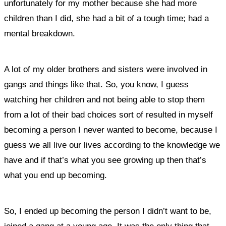
unfortunately for my mother because she had more
children than I did, she had a bit of a tough time; had a
mental breakdown.
A lot of my older brothers and sisters were involved in
gangs and things like that. So, you know, I guess
watching her children and not being able to stop them
from a lot of their bad choices sort of resulted in myself
becoming a person I never wanted to become, because I
guess we all live our lives according to the knowledge we
have and if that’s what you see growing up then that’s
what you end up becoming.
So, I ended up becoming the person I didn’t want to be,