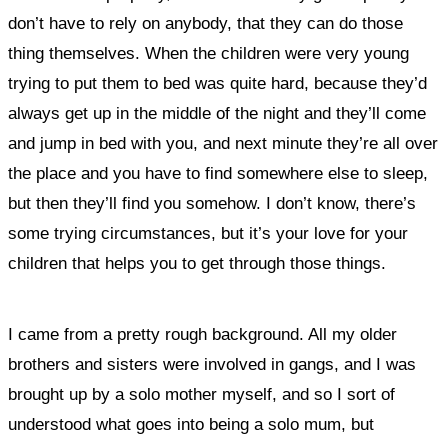
don’t have to rely on anybody, that they can do those
thing themselves. When the children were very young
trying to put them to bed was quite hard, because they’d
always get up in the middle of the night and they’ll come
and jump in bed with you, and next minute they’re all over
the place and you have to find somewhere else to sleep,
but then they’ll find you somehow. I don’t know, there’s
some trying circumstances, but it’s your love for your
children that helps you to get through those things.
I came from a pretty rough background. All my older
brothers and sisters were involved in gangs, and I was
brought up by a solo mother myself, and so I sort of
understood what goes into being a solo mum, but