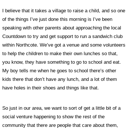
I believe that it takes a village to raise a child, and so one
of the things I’ve just done this morning is I’ve been
speaking with other parents about approaching the local
Countdown to try and get support to run a sandwich club
within Northcote. We’ve got a venue and some volunteers
to help the children to make their own lunches so that,
you know, they have something to go to school and eat.
My boy tells me when he goes to school there’s other
kids there that don’t have any lunch, and a lot of them
have holes in their shoes and things like that.
So just in our area, we want to sort of get a little bit of a
social venture happening to show the rest of the
community that there are people that care about them,