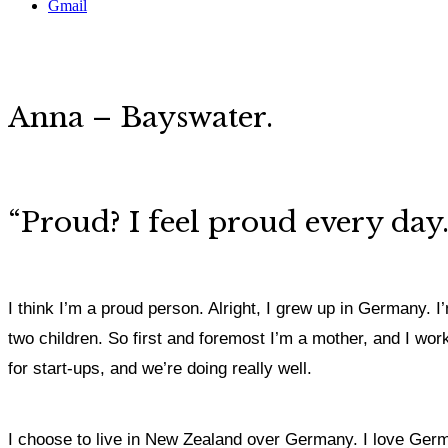
Gmail
Anna – Bayswater.
“Proud? I feel proud every da
I think I’m a proud person. Alright, I grew up in Germany.
two children. So first and foremost I’m a mother, and I wor
for start-ups, and we’re doing really well.
I choose to live in New Zealand over Germany. I love Germa