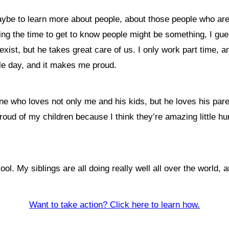
maybe to learn more about people, about those people who ar
king the time to get to know people might be something, I g
ist, but he takes great care of us. I only work part time, an
gle day, and it makes me proud.
e who loves not only me and his kids, but he loves his par
 proud of my children because I think they’re amazing little
. My siblings are all doing really well all over the world, and
Want to take action? Click here to learn how.