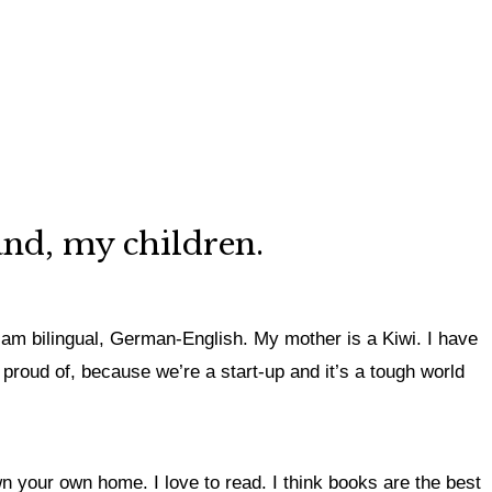
and, my children.
 am bilingual, German-English. My mother is a Kiwi. I have
 proud of, because we’re a start-up and it’s a tough world
n your own home. I love to read. I think books are the best