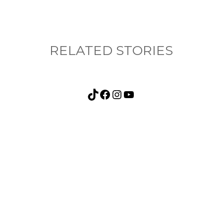
RELATED STORIES
TikTok
Facebook
Instagram
YouTube