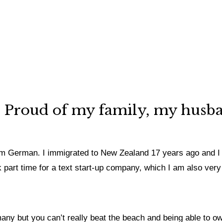
y. Proud of my family, my husb
 I’m German. I immigrated to New Zealand 17 years ago and I
k part time for a text start-up company, which I am also very
ny but you can’t really beat the beach and being able to ow