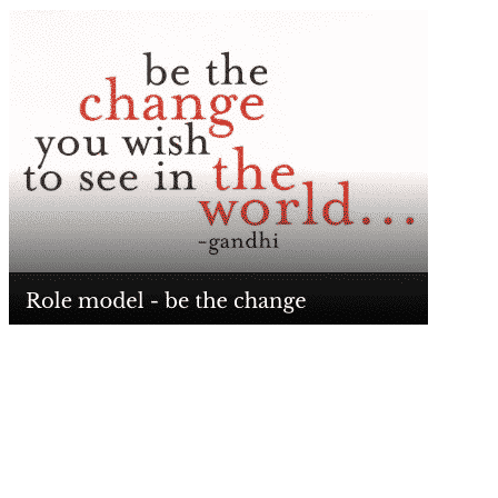
What, if a