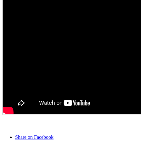
Share on Facebook