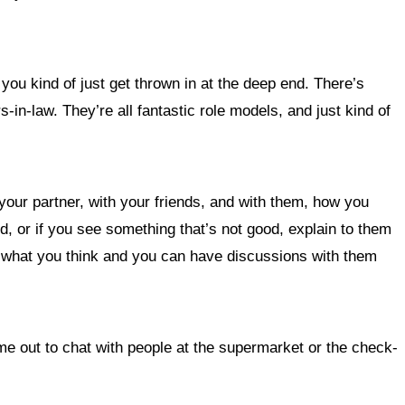
you kind of just get thrown in at the deep end. There’s
s-in-law. They’re all fantastic role models, and just kind of
your partner, with your friends, and with them, how you
od, or if you see something that’s not good, explain to them
an what you think and you can have discussions with them
ime out to chat with people at the supermarket or the check-