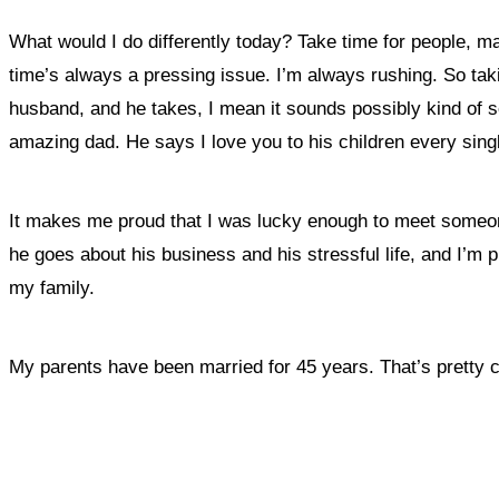
What would I do differently today? Take time for people, 
time’s always a pressing issue. I’m always rushing. So ta
husband, and he takes, I mean it sounds possibly kind of sex
amazing dad. He says I love you to his children every sin
It makes me proud that I was lucky enough to meet someon
he goes about his business and his stressful life, and I’m
my family.
My parents have been married for 45 years. That’s pretty cool