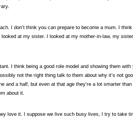
rary.
ach. I don’t think you can prepare to become a mum. I think 
I looked at my sister. I looked at my mother-in-law, my sister
tant. I think being a good role model and showing them with 
ossibly not the right thing talk to them about why it’s not go
ne and a half, but even at that age they’re a lot smarter th
em about it.
 love it. I suppose we live such busy lives, I try to take t