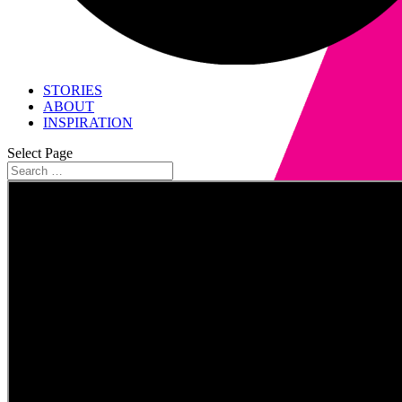
STORIES
ABOUT
INSPIRATION
Select Page