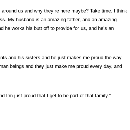
e around us and why they’re here maybe? Take time. I think
uess. My husband is an amazing father, and an amazing
d he works his butt off to provide for us, and he’s an
ents and his sisters and he just makes me proud the way
 human beings and they just make me proud every day, and
 I’m just proud that I get to be part of that family.”