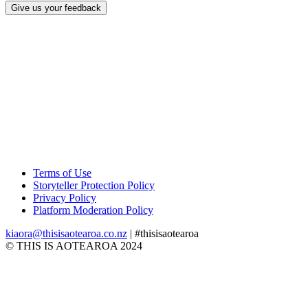
Give us your feedback
Terms of Use
Storyteller Protection Policy
Privacy Policy
Platform Moderation Policy
kiaora@thisisaotearoa.co.nz
| #thisisaotearoa
© THIS IS AOTEAROA 2024