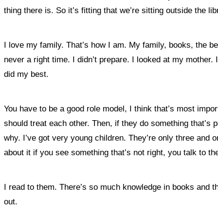
thing there is. So it’s fitting that we’re sitting outside the lib
I love my family. That’s how I am. My family, books, the be
never a right time. I didn’t prepare. I looked at my mother. 
did my best.
You have to be a good role model, I think that’s most impor
should treat each other. Then, if they do something that’s p
why. I’ve got very young children. They’re only three and o
about it if you see something that’s not right, you talk to th
I read to them. There’s so much knowledge in books and they
out.