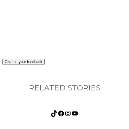
What, if anything, have you done differently
after visiting this site?
Give us your feedback
RELATED STORIES
TikTok
Facebook
Instagram
YouTube