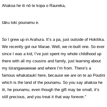
Ahakoa he iti nō te kopa o Raureka
,
tāku toki pounamu e.
So I grew up in Arahura. It’s a pa, just outside of Hokitika.
We recently got our Marae. Well, we re-built one. So ever
since I was a kid,
I’ve just spent my whole childhood up
there with all my cousins and family, just learning about
my tūrangawaewae and where I’m from.
There’s a
famous whakataukī here, because we are on te
ao
Poutini
which is the land of the pounamu. So you say ahakoa he
iti, he pounamu, even though the gift may be small, it’s
still precious, and you treat it that way forever.”