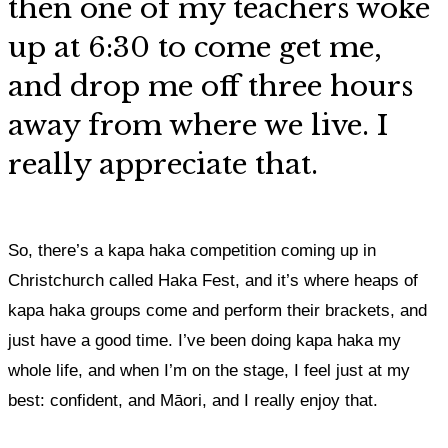
then
one of my teachers woke
up at 6:30 to come get me,
and drop me off three hours
away from where we live
. I
really appreciate that.
So, there’s a kapa haka competition coming up in
Christchurch called Haka Fest, and it’s where heaps of
kapa haka groups come and perform their brackets, and
just have a good time.
I’ve been doing kapa haka my
whole life, and when I’m on the stage, I feel just at my
best: confident, and Māori, and
I really enjoy that.