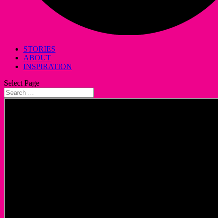
STORIES
ABOUT
INSPIRATION
Select Page