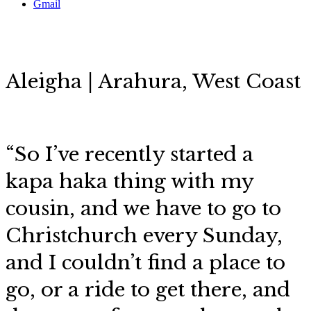
Gmail
Aleigha | Arahura, West Coast
“So I’ve recently started a
kapa haka thing with my
cousin, and we have to go to
Christchurch every Sunday,
and I couldn’t find a place to
go, or a ride to get there, and