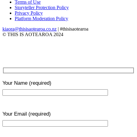
Terms of Use
Storyteller Protection Policy
Privacy Policy
Platform Moderation Policy
kiaora@thisisaotearoa.co.nz
| #thisisaotearoa
© THIS IS AOTEAROA 2024
Your Name
(required)
Your Email
(required)