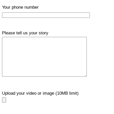
Your phone number
Please tell us your story
Upload your video or image (10MB limit)