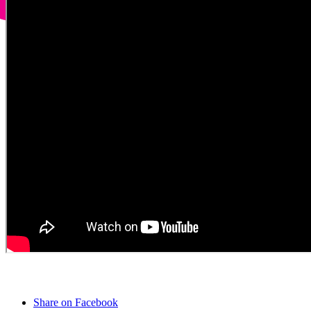
Share on Facebook