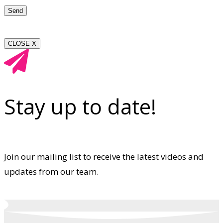
CLOSE X
Stay up to date!
Join our mailing list to receive the latest videos and
updates from our team.