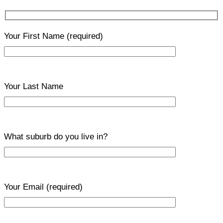
Your First Name
(required)
Your Last Name
What suburb do you live in?
Your Email
(required)