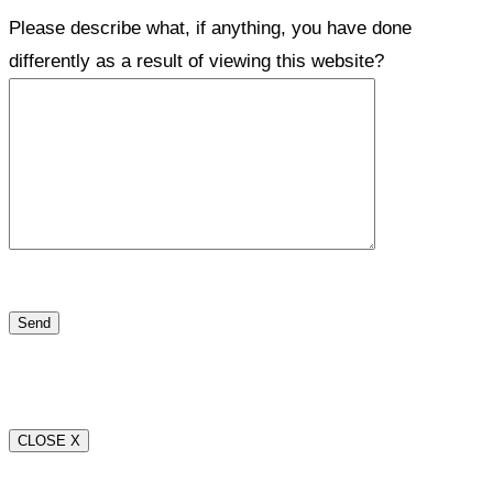
Please describe what, if anything, you have done
differently as a result of viewing this website?
CLOSE X