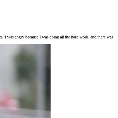
s. I was angry because I was doing all the hard work, and there was