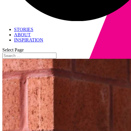
STORIES
ABOUT
INSPIRATION
Select Page