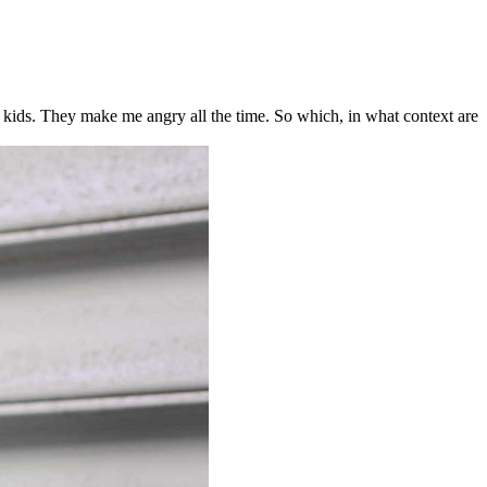
r kids. They make me angry all the time. So which, in what context are