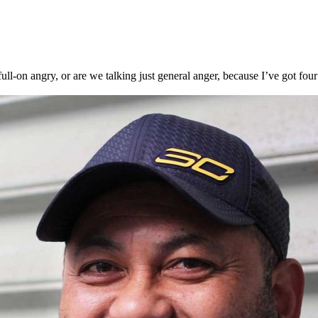
ll-on angry, or are we talking just general anger, because I’ve got fou