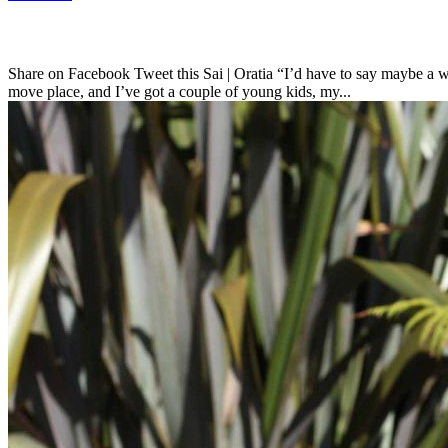
Share on Facebook Tweet this Sai | Oratia “I’d have to say maybe a we
move place, and I’ve got a couple of young kids, my...