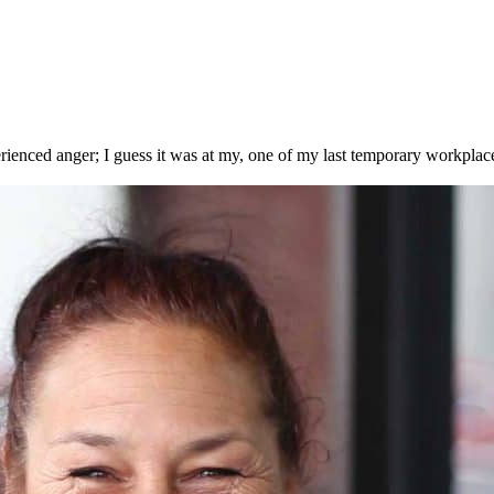
enced anger; I guess it was at my, one of my last temporary workplace