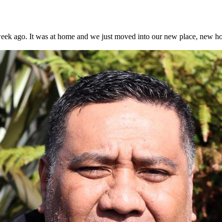
ek ago. It was at home and we just moved into our new place, new house.