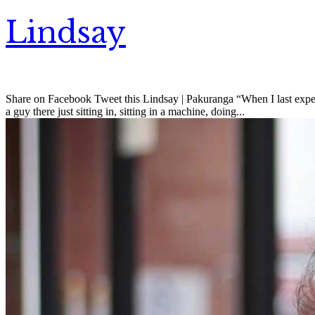
Lindsay
Share on Facebook Tweet this Lindsay | Pakuranga “When I last experi
a guy there just sitting in, sitting in a machine, doing...