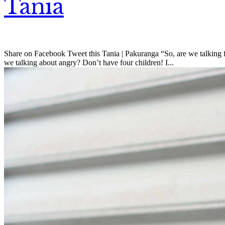
Tania
Share on Facebook Tweet this Tania | Pakuranga “So, are we talking fu
we talking about angry? Don’t have four children! I...