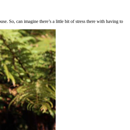
 So, can imagine there’s a little bit of stress there with having to